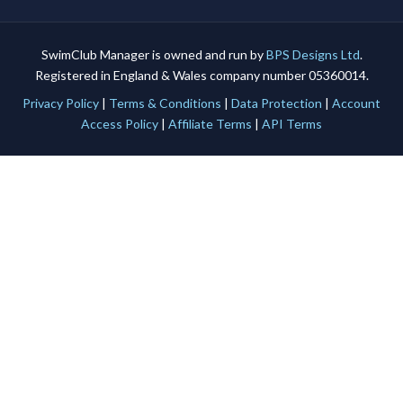
SwimClub Manager is owned and run by
BPS Designs Ltd
.
Registered in England & Wales company number 05360014.
Privacy Policy
|
Terms & Conditions
|
Data Protection
|
Account
Access Policy
|
Affiliate Terms
|
API Terms