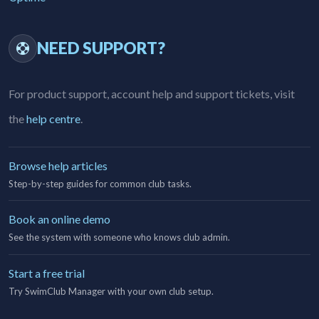
NEED SUPPORT?
For product support, account help and support tickets, visit
the
help centre
.
Browse help articles
Step-by-step guides for common club tasks.
Book an online demo
See the system with someone who knows club admin.
Start a free trial
Try SwimClub Manager with your own club setup.