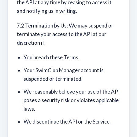
the API at any time by ceasing to access it
and notifying us in writing.
7.2 Termination by Us: We may suspend or
terminate your access to the API at our
discretion if:
You breach these Terms.
Your SwimClub Manager account is
suspended or terminated.
We reasonably believe your use of the API
poses a security risk or violates applicable
laws.
We discontinue the API or the Service.