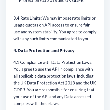
Protection Act 2018 and UK GDPR.
3.4 Rate Limits: We may impose rate limits or
usage quotas on API access to ensure fair
use and system stability. You agree to comply
with any such limits communicated to you.
4. Data Protection and Privacy
4.1 Compliance with Data Protection Laws:
You agree to use the API in compliance with
all applicable data protection laws, including
the UK Data Protection Act 2018 and the UK
GDPR. You are responsible for ensuring that
your use of the API and any Data accessed
complies with these laws.