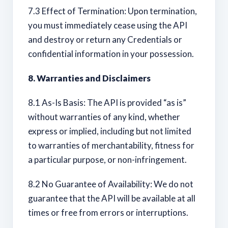
7.3 Effect of Termination: Upon termination,
you must immediately cease using the API
and destroy or return any Credentials or
confidential information in your possession.
8. Warranties and Disclaimers
8.1 As-Is Basis: The API is provided “as is”
without warranties of any kind, whether
express or implied, including but not limited
to warranties of merchantability, fitness for
a particular purpose, or non-infringement.
8.2 No Guarantee of Availability: We do not
guarantee that the API will be available at all
times or free from errors or interruptions.