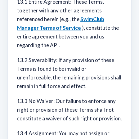
13.1 Entire Agreement: These Terms,
together with any other agreements
referenced herein (e.g., the
SwimClub
Manager Terms of Service
), constitute the
entire agreement between you and us
regarding the API.
13.2 Severability: If any provision of these
Terms is found to be invalid or
unenforceable, the remaining provisions shall
remain in full force and effect.
13.3 No Waiver: Our failure to enforce any
right or provision of these Terms shall not
constitute a waiver of such right or provision.
13.4 Assignment: You may not assign or