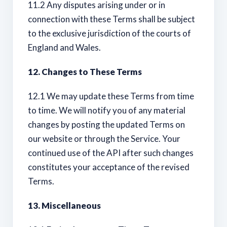
11.2 Any disputes arising under or in
connection with these Terms shall be subject
to the exclusive jurisdiction of the courts of
England and Wales.
12. Changes to These Terms
12.1 We may update these Terms from time
to time. We will notify you of any material
changes by posting the updated Terms on
our website or through the Service. Your
continued use of the API after such changes
constitutes your acceptance of the revised
Terms.
13. Miscellaneous