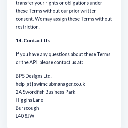
transfer your rights or obligations under
these Terms without our prior written
consent. We may assign these Terms without
restriction.
14. Contact Us
If you have any questions about these Terms
or the API, please contact us at:
BPS Designs Ltd.
help [at] swimclubmanager.co.uk
2A Swordfish Business Park
Higgins Lane
Burscough
L40 8JW