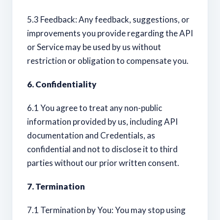
5.3 Feedback: Any feedback, suggestions, or
improvements you provide regarding the API
or Service may be used by us without
restriction or obligation to compensate you.
6. Confidentiality
6.1 You agree to treat any non-public
information provided by us, including API
documentation and Credentials, as
confidential and not to disclose it to third
parties without our prior written consent.
7. Termination
7.1 Termination by You: You may stop using