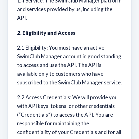
1.4 Service: The SwimClub Manager platform
and services provided by us, including the
API.
2. Eligibility and Access
2.1 Eligibility: You must have an active
SwimClub Manager account in good standing
to access and use the API. The API is
available only to customers who have
subscribed to the SwimClub Manager service.
2.2 Access Credentials: We will provide you
with API keys, tokens, or other credentials
(“Credentials”) to access the API. You are
responsible for maintaining the
confidentiality of your Credentials and for all