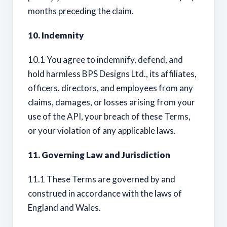
months preceding the claim.
10. Indemnity
10.1 You agree to indemnify, defend, and
hold harmless BPS Designs Ltd., its affiliates,
officers, directors, and employees from any
claims, damages, or losses arising from your
use of the API, your breach of these Terms,
or your violation of any applicable laws.
11. Governing Law and Jurisdiction
11.1 These Terms are governed by and
construed in accordance with the laws of
England and Wales.