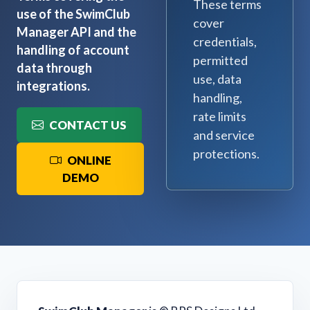
These terms
use of the SwimClub
cover
Manager API and the
credentials,
handling of account
permitted
data through
use, data
integrations.
handling,
rate limits
CONTACT US
and service
protections.
ONLINE
DEMO