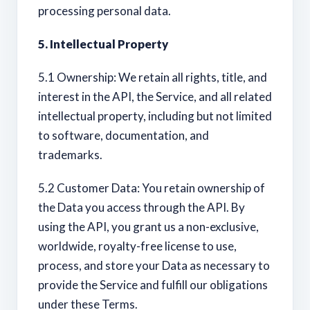
processing personal data.
5. Intellectual Property
5.1 Ownership: We retain all rights, title, and
interest in the API, the Service, and all related
intellectual property, including but not limited
to software, documentation, and
trademarks.
5.2 Customer Data: You retain ownership of
the Data you access through the API. By
using the API, you grant us a non-exclusive,
worldwide, royalty-free license to use,
process, and store your Data as necessary to
provide the Service and fulfill our obligations
under these Terms.