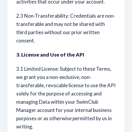
activities that occur under your account.
2.3 Non-Transferability: Credentials are non-
transferable and may not be shared with
third parties without our prior written
consent.
3. License and Use of the API
3.1 Limited License: Subject to these Terms,
we grant you a non-exclusive, non-
transferable, revocable license to use the API
solely for the purpose of accessing and
managing Data within your SwimClub
Manager account for your internal business
purposes or as otherwise permitted by us in
writing.