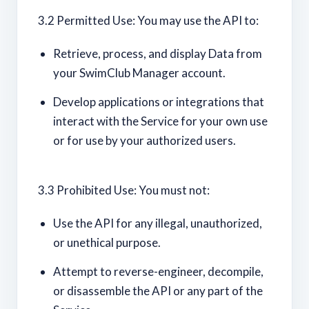
3.2 Permitted Use: You may use the API to:
Retrieve, process, and display Data from
your SwimClub Manager account.
Develop applications or integrations that
interact with the Service for your own use
or for use by your authorized users.
3.3 Prohibited Use: You must not:
Use the API for any illegal, unauthorized,
or unethical purpose.
Attempt to reverse-engineer, decompile,
or disassemble the API or any part of the