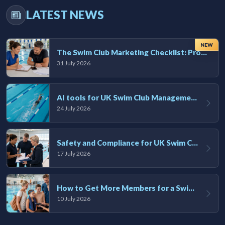
LATEST NEWS
NEW
The Swim Club Marketing Checklist: Promoting Your Club in 2026
31 July 2026
AI tools for UK Swim Club Management: Utility and efficiency overview
24 July 2026
Safety and Compliance for UK Swim Clubs: A Practical Guide
17 July 2026
How to Get More Members for a Swim Club in the UK
10 July 2026