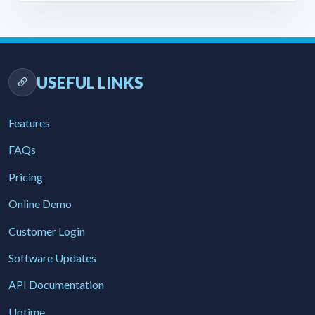
USEFUL LINKS
Features
FAQs
Pricing
Online Demo
Customer Login
Software Updates
API Documentation
Uptime