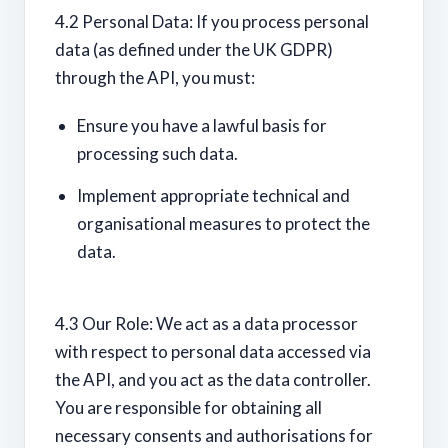
4.2 Personal Data: If you process personal
data (as defined under the UK GDPR)
through the API, you must:
Ensure you have a lawful basis for
processing such data.
Implement appropriate technical and
organisational measures to protect the
data.
4.3 Our Role: We act as a data processor
with respect to personal data accessed via
the API, and you act as the data controller.
You are responsible for obtaining all
necessary consents and authorisations for