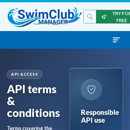
Skip to content
TRY FO
Search the site
FREE
API ACCESS
API terms
&
conditions
Responsible
API use
Terms covering the