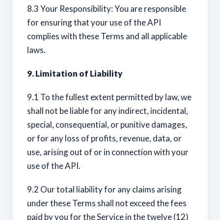
8.3 Your Responsibility: You are responsible
for ensuring that your use of the API
complies with these Terms and all applicable
laws.
9. Limitation of Liability
9.1 To the fullest extent permitted by law, we
shall not be liable for any indirect, incidental,
special, consequential, or punitive damages,
or for any loss of profits, revenue, data, or
use, arising out of or in connection with your
use of the API.
9.2 Our total liability for any claims arising
under these Terms shall not exceed the fees
paid by you for the Service in the twelve (12)