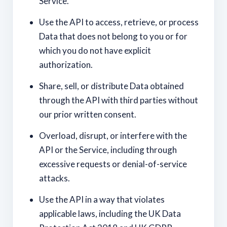
Service.
Use the API to access, retrieve, or process
Data that does not belong to you or for
which you do not have explicit
authorization.
Share, sell, or distribute Data obtained
through the API with third parties without
our prior written consent.
Overload, disrupt, or interfere with the
API or the Service, including through
excessive requests or denial-of-service
attacks.
Use the API in a way that violates
applicable laws, including the UK Data