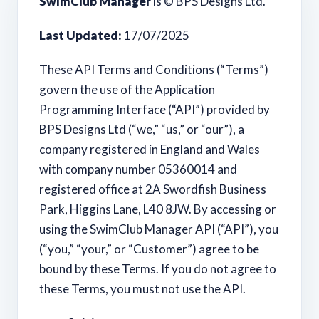
SwimClub Manager
is © BPS Designs Ltd.
Last Updated:
17/07/2025
These API Terms and Conditions (“Terms”)
govern the use of the Application
Programming Interface (“API”) provided by
BPS Designs Ltd (“we,” “us,” or “our”), a
company registered in England and Wales
with company number 05360014 and
registered office at 2A Swordfish Business
Park, Higgins Lane, L40 8JW. By accessing or
using the SwimClub Manager API (“API”), you
(“you,” “your,” or “Customer”) agree to be
bound by these Terms. If you do not agree to
these Terms, you must not use the API.