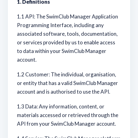
1. Definitions
1.1 API: The SwimClub Manager Application
Programming Interface, including any
associated software, tools, documentation,
or services provided by us to enable access
to data within your SwimClub Manager
account.
1.2 Customer: The individual, organisation,
or entity that has a valid SwimClub Manager
account and is authorised to use the API.
1.3 Data: Any information, content, or
materials accessed or retrieved through the
API from your SwimClub Manager account.