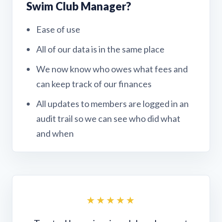
Swim Club Manager?
Ease of use
All of our data is in the same place
We now know who owes what fees and
can keep track of our finances
All updates to members are logged in an
audit trail so we can see who did what
and when
★★★★★