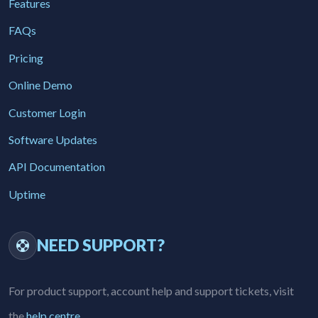
Features
FAQs
Pricing
Online Demo
Customer Login
Software Updates
API Documentation
Uptime
NEED SUPPORT?
For product support, account help and support tickets, visit
the
help centre
.