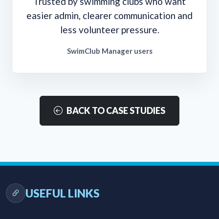
Trusted by swimming clubs who want
easier admin, clearer communication and
less volunteer pressure.
SwimClub Manager users
BACK TO CASE STUDIES
USEFUL LINKS