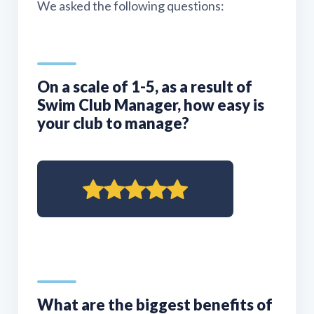
We asked the following questions:
On a scale of 1-5, as a result of
Swim Club Manager, how easy is
your club to manage?
What are the biggest benefits of