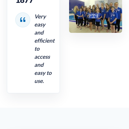
Very
easy
and
efficient
to
access
and
easy to
use.