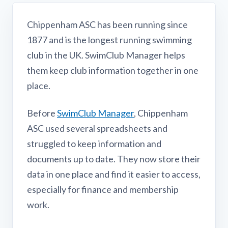
Chippenham ASC has been running since
1877 and is the longest running swimming
club in the UK. SwimClub Manager helps
them keep club information together in one
place.
Before
SwimClub Manager
, Chippenham
ASC used several spreadsheets and
struggled to keep information and
documents up to date. They now store their
data in one place and find it easier to access,
especially for finance and membership
work.