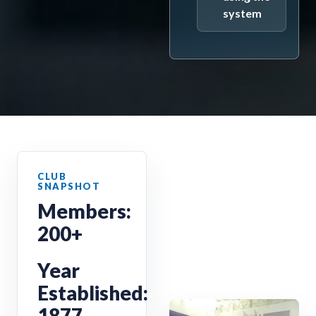
system
Members:
200+
Year
Established:
1877