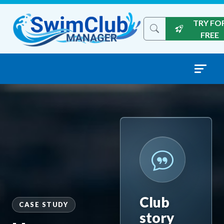
Skip to content
TRY FO
Search the site
FREE
Club
CASE STUDY
story