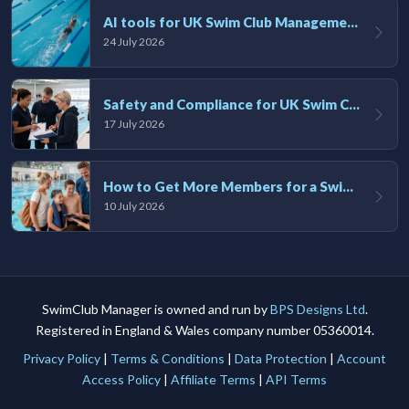
AI tools for UK Swim Club Management: Utility and efficiency overview
24 July 2026
Safety and Compliance for UK Swim Clubs: A Practical Guide
17 July 2026
How to Get More Members for a Swim Club in the UK
10 July 2026
SwimClub Manager is owned and run by
BPS Designs Ltd
.
Registered in England & Wales company number 05360014.
Privacy Policy
|
Terms & Conditions
|
Data Protection
|
Account
Access Policy
|
Affiliate Terms
|
API Terms