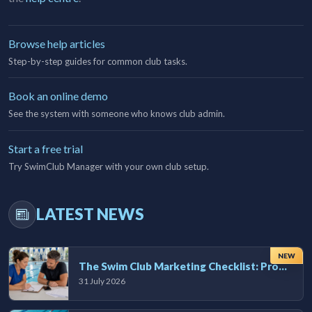
Browse help articles
Step-by-step guides for common club tasks.
Book an online demo
See the system with someone who knows club admin.
Start a free trial
Try SwimClub Manager with your own club setup.
LATEST NEWS
NEW
The Swim Club Marketing Checklist: Promoting Your Club in 2026
31 July 2026