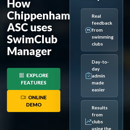
How
Chippenham
Real
feedback
ASC uses
from
SwimClub
swimming
clubs
Manager
Day-to-
day
EXPLORE
admin
FEATURES
made
easier
ONLINE
DEMO
Results
from
clubs
using the