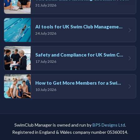
31 July 2026
AI tools for UK Swim Club Management: Utility and efficiency overview
24 July 2026
Safety and Compliance for UK Swim Clubs: A Practical Guide
17 July 2026
How to Get More Members for a Swim Club in the UK
10 July 2026
SwimClub Manager is owned and run by
BPS Designs Ltd
.
Registered in England & Wales company number 05360014.