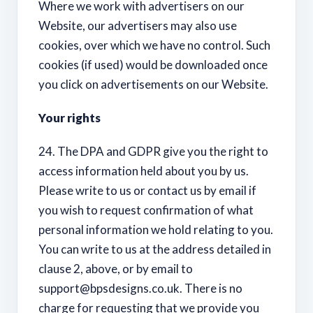
Where we work with advertisers on our
Website, our advertisers may also use
cookies, over which we have no control. Such
cookies (if used) would be downloaded once
you click on advertisements on our Website.
Your rights
24. The DPA and GDPR give you the right to
access information held about you by us.
Please write to us or contact us by email if
you wish to request confirmation of what
personal information we hold relating to you.
You can write to us at the address detailed in
clause 2, above, or by email to
support@bpsdesigns.co.uk
. There is no
charge for requesting that we provide you