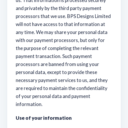
us. That information is processed securely
and privately by the third party payment
processors that we use. BPS Designs Limited
will not have access to that information at
any time. We may share your personal data
with our payment processors, but only for
the purpose of completing the relevant
payment transaction. Such payment
processors are banned from using your
personal data, except to provide these
necessary payment services to us, and they
are required to maintain the confidentiality
of your personal data and payment
information.
Use of your information