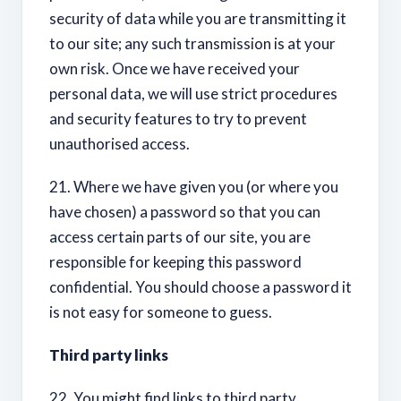
security of data while you are transmitting it
to our site; any such transmission is at your
own risk. Once we have received your
personal data, we will use strict procedures
and security features to try to prevent
unauthorised access.
21. Where we have given you (or where you
have chosen) a password so that you can
access certain parts of our site, you are
responsible for keeping this password
confidential. You should choose a password it
is not easy for someone to guess.
Third party links
22. You might find links to third party