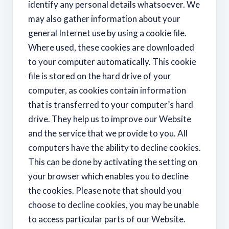
identify any personal details whatsoever. We
may also gather information about your
general Internet use by using a cookie file.
Where used, these cookies are downloaded
to your computer automatically. This cookie
file is stored on the hard drive of your
computer, as cookies contain information
that is transferred to your computer’s hard
drive. They help us to improve our Website
and the service that we provide to you. All
computers have the ability to decline cookies.
This can be done by activating the setting on
your browser which enables you to decline
the cookies. Please note that should you
choose to decline cookies, you may be unable
to access particular parts of our Website.