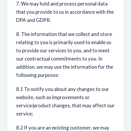
7. We may hold and process personal data
that you provide to us in accordance with the
DPA and GDPR.
8. The information that we collect and store
relating to you is primarily used to enable us
to provide our services to you, and to meet
our contractual commitments to you. In
addition, we may use the information for the
following purposes:
8.1 To notify you about any changes to our
website, such as improvements or
service/product changes, that may affect our
service;
8.2 If you are an existing customer, we may