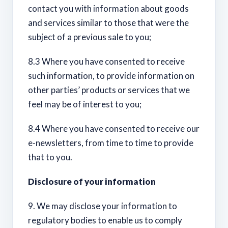
contact you with information about goods
and services similar to those that were the
subject of a previous sale to you;
8.3 Where you have consented to receive
such information, to provide information on
other parties’ products or services that we
feel may be of interest to you;
8.4 Where you have consented to receive our
e-newsletters, from time to time to provide
that to you.
Disclosure of your information
9. We may disclose your information to
regulatory bodies to enable us to comply