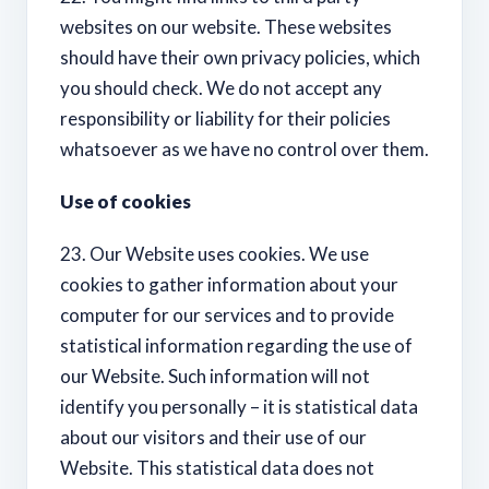
websites on our website. These websites
should have their own privacy policies, which
you should check. We do not accept any
responsibility or liability for their policies
whatsoever as we have no control over them.
Use of cookies
23. Our Website uses cookies. We use
cookies to gather information about your
computer for our services and to provide
statistical information regarding the use of
our Website. Such information will not
identify you personally – it is statistical data
about our visitors and their use of our
Website. This statistical data does not