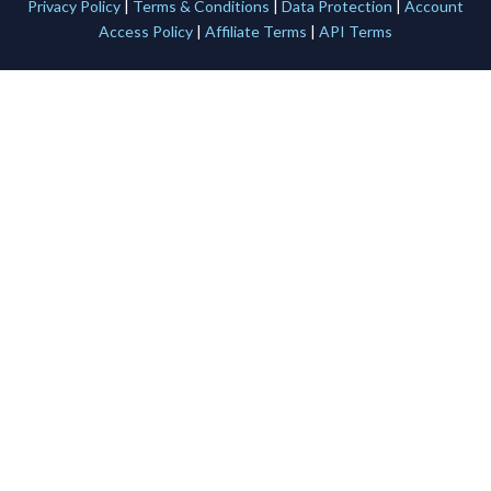
Privacy Policy
|
Terms & Conditions
|
Data Protection
|
Account
Access Policy
|
Affiliate Terms
|
API Terms