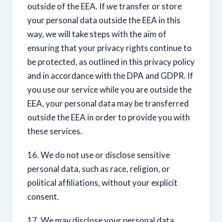
outside of the EEA. If we transfer or store
your personal data outside the EEA in this
way, we will take steps with the aim of
ensuring that your privacy rights continue to
be protected, as outlined in this privacy policy
and in accordance with the DPA and GDPR. If
you use our service while you are outside the
EEA, your personal data may be transferred
outside the EEA in order to provide you with
these services.
16. We do not use or disclose sensitive
personal data, such as race, religion, or
political affiliations, without your explicit
consent.
17. We may disclose your personal data