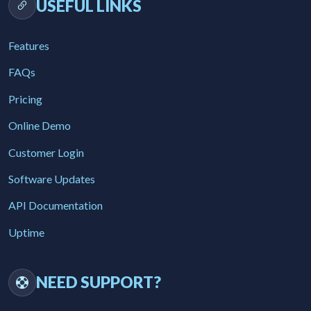
USEFUL LINKS
Features
FAQs
Pricing
Online Demo
Customer Login
Software Updates
API Documentation
Uptime
NEED SUPPORT?