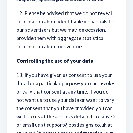
12. Please be advised that we do not reveal
information about identifiable individuals to
our advertisers but we may, on occasion,
provide them with aggregate statistical
information about our visitors.
Controlling the use of your data
13. If you have given us consent to use your
data for a particular purpose you can revoke
or vary that consent at any time. If you do
not want us to use your data or want to vary
the consent that you have provided you can
write to us at the address detailed in clause 2
or email us at
support@bpsdesigns.co.uk
at