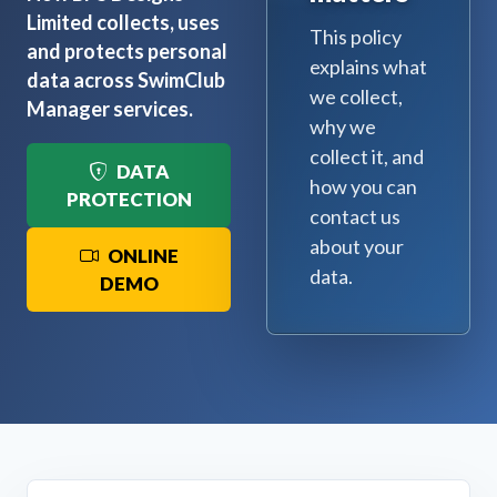
Limited collects, uses
This policy
and protects personal
explains what
data across SwimClub
we collect,
Manager services.
why we
collect it, and
DATA
how you can
PROTECTION
contact us
about your
ONLINE
data.
DEMO