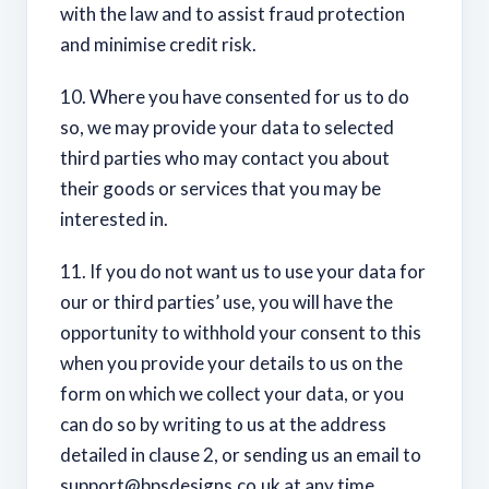
with the law and to assist fraud protection
and minimise credit risk.
10. Where you have consented for us to do
so, we may provide your data to selected
third parties who may contact you about
their goods or services that you may be
interested in.
11. If you do not want us to use your data for
our or third parties’ use, you will have the
opportunity to withhold your consent to this
when you provide your details to us on the
form on which we collect your data, or you
can do so by writing to us at the address
detailed in clause 2, or sending us an email to
support@bpsdesigns.co.uk
at any time.