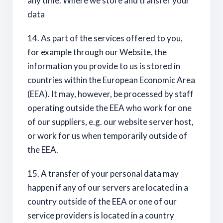
any time. Where we store and transfer your
data
14. As part of the services offered to you,
for example through our Website, the
information you provide to us is stored in
countries within the European Economic Area
(EEA). It may, however, be processed by staff
operating outside the EEA who work for one
of our suppliers, e.g. our website server host,
or work for us when temporarily outside of
the EEA.
15. A transfer of your personal data may
happen if any of our servers are located in a
country outside of the EEA or one of our
service providers is located in a country