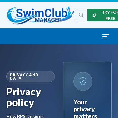
Skip to content
TRY FO
Search the site
FREE
PRIVACY AND
DATA
Privacy
policy
Your
privacy
matters
How BPS Designs