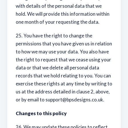
with details of the personal data that we
hold. We will provide this information within
one month of your requesting the data.
25. You have the right to change the
permissions that you have given us in relation
to how we may use your data. You also have
the right to request that we cease using your
data or that we delete all personal data
records that we hold relating to you. You can
exercise these rights at any time by writing to
us at the address detailed in clause 2, above,
or by email to
support@bpsdesigns.co.uk
.
Changes to this policy
26. We may update these policies to reflect