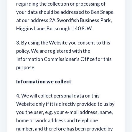
regarding the collection or processing of
your data should be addressed to Ben Snape
at our address 2A Swordfish Business Park,
Higgins Lane, Burscough, L40 8JW.
3. By using the Website you consent to this
policy. We are registered with the
Information Commissioner’s Office for this
purpose.
Information we collect
4. We will collect personal data on this
Website only if it is directly provided to us by
you the user, e.g. your e-mail address, name,
home or work address and telephone
number, and therefore has been provided by