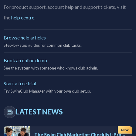
For product support, account help and support tickets, visit
the
help centre
.
Browse help articles
Step-by-step guides for common club tasks.
Book an online demo
See the system with someone who knows club admin.
Start a free trial
Try SwimClub Manager with your own club setup.
LATEST NEWS
NEW
The Swim Club Marketing Checklist: Promoting Your Club in 2026