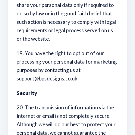
share your personal data only if required to
do so by law or in the good faith belief that
such action is necessary to comply with legal
requirements or legal process served on us
or the website.
19. You have the right to opt out of our
processing your personal data for marketing
purposes by contacting us at
support@bpsdesigns.co.uk
.
Security
20. The transmission of information via the
Internet or email is not completely secure.
Although we will do our best to protect your
personal data, we cannot guarantee the