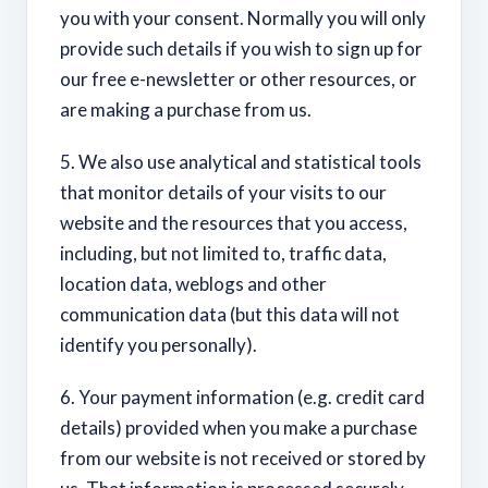
you with your consent. Normally you will only
provide such details if you wish to sign up for
our free e-newsletter or other resources, or
are making a purchase from us.
5. We also use analytical and statistical tools
that monitor details of your visits to our
website and the resources that you access,
including, but not limited to, traffic data,
location data, weblogs and other
communication data (but this data will not
identify you personally).
6. Your payment information (e.g. credit card
details) provided when you make a purchase
from our website is not received or stored by