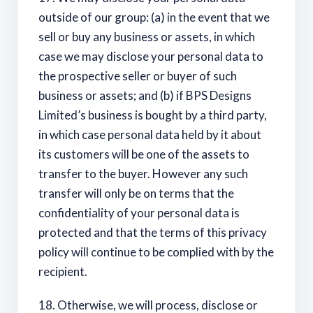
outside of our group: (a) in the event that we
sell or buy any business or assets, in which
case we may disclose your personal data to
the prospective seller or buyer of such
business or assets; and (b) if BPS Designs
Limited’s business is bought by a third party,
in which case personal data held by it about
its customers will be one of the assets to
transfer to the buyer. However any such
transfer will only be on terms that the
confidentiality of your personal data is
protected and that the terms of this privacy
policy will continue to be complied with by the
recipient.
18. Otherwise, we will process, disclose or