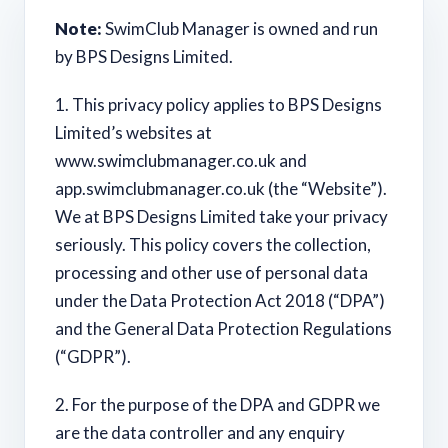
Note:
SwimClub Manager is owned and run
by BPS Designs Limited.
1. This privacy policy applies to BPS Designs
Limited’s websites at
www.swimclubmanager.co.uk and
app.swimclubmanager.co.uk (the “Website”).
We at BPS Designs Limited take your privacy
seriously. This policy covers the collection,
processing and other use of personal data
under the Data Protection Act 2018 (“DPA”)
and the General Data Protection Regulations
(“GDPR”).
2. For the purpose of the DPA and GDPR we
are the data controller and any enquiry