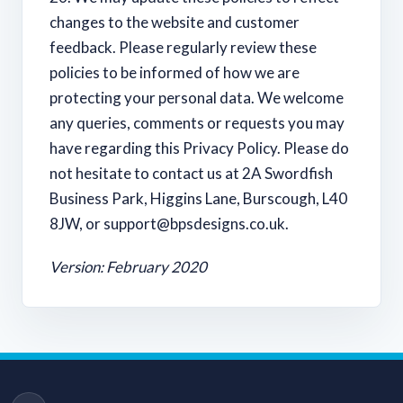
changes to the website and customer
feedback. Please regularly review these
policies to be informed of how we are
protecting your personal data. We welcome
any queries, comments or requests you may
have regarding this Privacy Policy. Please do
not hesitate to contact us at 2A Swordfish
Business Park, Higgins Lane, Burscough, L40
8JW, or
support@bpsdesigns.co.uk
.
Version: February 2020