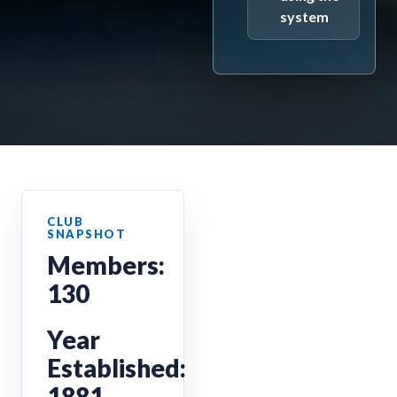
system
Members:
130
Year
Established:
1881