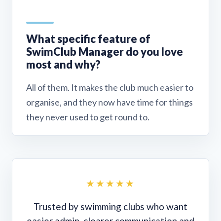
What specific feature of
SwimClub Manager do you love
most and why?
All of them. It makes the club much easier to
organise, and they now have time for things
they never used to get round to.
★★★★★
Trusted by swimming clubs who want
easier admin, clearer communication and