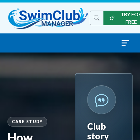
Skip to content
TRY FO
Search the site
FREE
CASE STUDY
Club
How
story