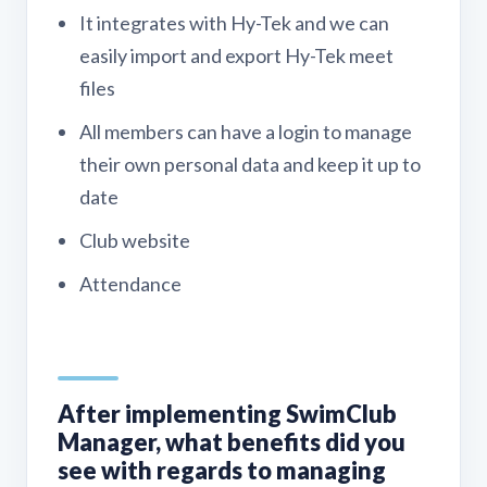
It integrates with Hy-Tek and we can
easily import and export Hy-Tek meet
files
All members can have a login to manage
their own personal data and keep it up to
date
Club website
Attendance
After implementing SwimClub
Manager, what benefits did you
see with regards to managing