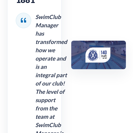
SwimClub
Manager
has
transformed
how we
operate and
is an
integral part
of our club!
The level of
support
from the
team at
SwimClub