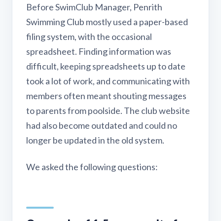
Before SwimClub Manager, Penrith
Swimming Club mostly used a paper-based
filing system, with the occasional
spreadsheet. Finding information was
difficult, keeping spreadsheets up to date
took a lot of work, and communicating with
members often meant shouting messages
to parents from poolside. The club website
had also become outdated and could no
longer be updated in the old system.
We asked the following questions: