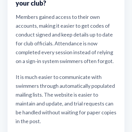
your club?
Members gained access to their own
accounts, making it easier to get codes of
conduct signed and keep details up to date
for club officials. Attendance is now
completed every session instead of relying
on a sign-in system swimmers often forgot.
It is much easier to communicate with
swimmers through automatically populated
mailing lists. The website is easier to
maintain and update, and trial requests can
be handled without waiting for paper copies
in the post.