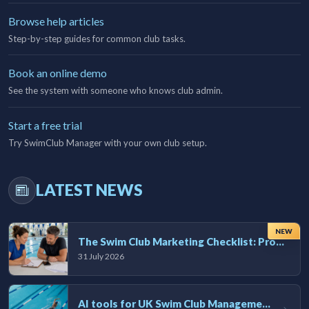
Browse help articles
Step-by-step guides for common club tasks.
Book an online demo
See the system with someone who knows club admin.
Start a free trial
Try SwimClub Manager with your own club setup.
LATEST NEWS
NEW
The Swim Club Marketing Checklist: Promoting Your Club in 2026
31 July 2026
AI tools for UK Swim Club Management: Utility and efficiency overview