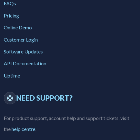
FAQs
Pricing
Online Demo
Customer Login
Software Updates
API Documentation
Uptime
NEED SUPPORT?
For product support, account help and support tickets, visit
the
help centre
.