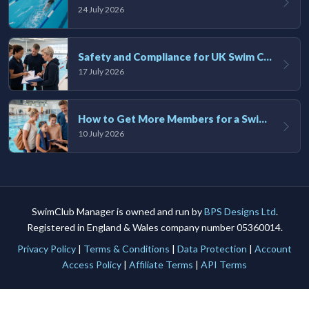
24 July 2026
Safety and Compliance for UK Swim Clubs: A Practical Guide
17 July 2026
How to Get More Members for a Swim Club in the UK
10 July 2026
SwimClub Manager is owned and run by
BPS Designs Ltd
.
Registered in England & Wales company number 05360014.
Privacy Policy
|
Terms & Conditions
|
Data Protection
|
Account
Access Policy
|
Affiliate Terms
|
API Terms