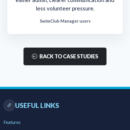
less volunteer pressure.
SwimClub Manager users
BACK TO CASE STUDIES
USEFUL LINKS
Features