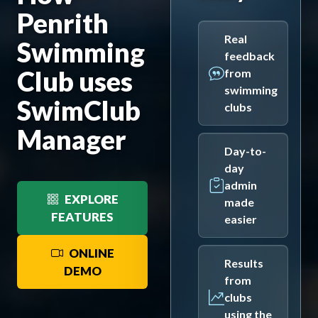
Penrith
Real
Swimming
feedback
Club uses
from
swimming
SwimClub
clubs
Manager
Day-to-
day
admin
EXPLORE
made
FEATURES
easier
ONLINE
Results
DEMO
from
clubs
using the