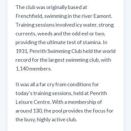
The club was originally based at
Frenchfield, swimming in the river Eamont.
Training sessions involved icy water, strong
currents, weeds and the odd eel or two,
providing the ultimate test of stamina. In
1931, Penrith Swimming Club held the world
record for the largest swimming club, with
1,140 members.
It was all a far cry from conditions for
today’s training sessions, held at Penrith
Leisure Centre. With a membership of
around 130, the pool provides the focus for
the busy, highly active club.