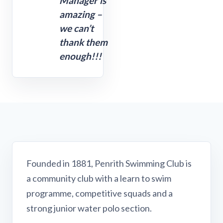
Manager is
amazing –
we can’t
thank them
enough!!!
Founded in 1881, Penrith Swimming Club is
a community club with a learn to swim
programme, competitive squads and a
strong junior water polo section.