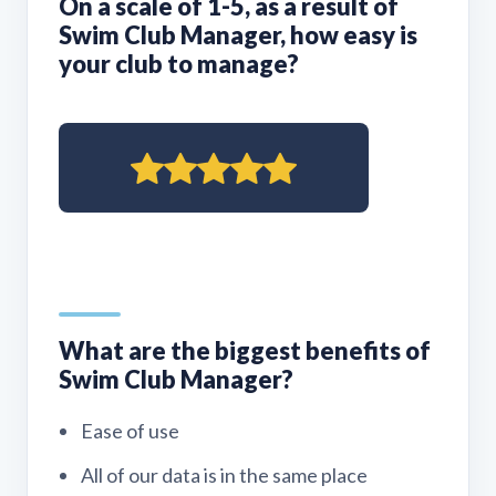
On a scale of 1-5, as a result of
Swim Club Manager, how easy is
your club to manage?
What are the biggest benefits of
Swim Club Manager?
Ease of use
All of our data is in the same place