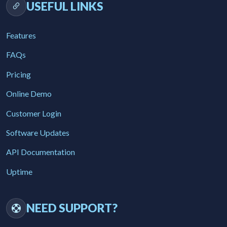
USEFUL LINKS
Features
FAQs
Pricing
Online Demo
Customer Login
Software Updates
API Documentation
Uptime
NEED SUPPORT?