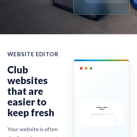
WEBSITE EDITOR
Club
websites
that are
easier to
keep fresh
Your website is often