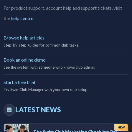
For product support, account help and support tickets, visit
the
help centre
.
Browse help articles
Step-by-step guides for common club tasks.
Book an online demo
See the system with someone who knows club admin.
Start a free trial
Try SwimClub Manager with your own club setup.
LATEST NEWS
NEW
The Swim Club Marketing Checklist: Promoting Your Club in 2026