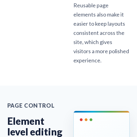
Reusable page
elements also make it
easier to keep layouts
consistent across the
site, which gives
visitors a more polished
experience.
PAGE CONTROL
Element
level editing