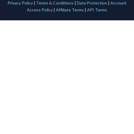
Privacy Policy
|
Terms & Conditions
|
Data Protection
|
Account
Access Policy
|
Affiliate Terms
|
API Terms