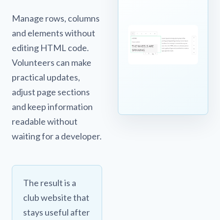
Manage rows, columns
and elements without
editing HTML code.
Volunteers can make
practical updates,
adjust page sections
and keep information
readable without
waiting for a developer.
The result is a
club website that
stays useful after