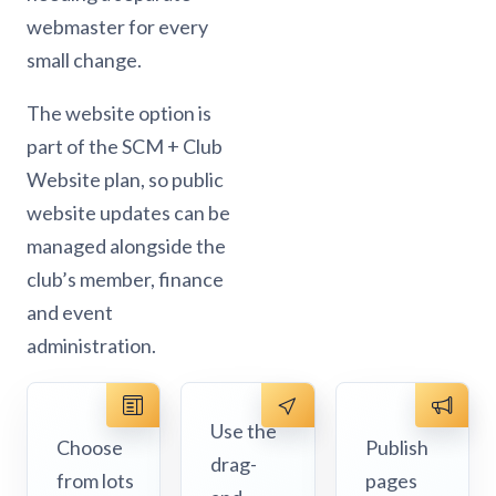
webmaster for every
small change.
The website option is
part of the SCM + Club
Website plan, so public
website updates can be
managed alongside the
club’s member, finance
and event
administration.
Use the
Choose
Publish
drag-
from lots
pages