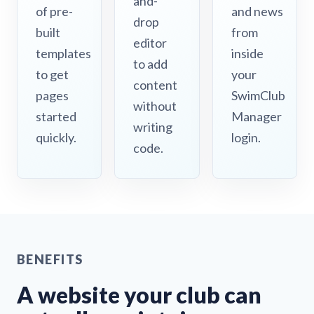
and-
of pre-
and news
drop
built
from
editor
templates
inside
to add
to get
your
content
pages
SwimClub
without
started
Manager
writing
quickly.
login.
code.
BENEFITS
A website your club can