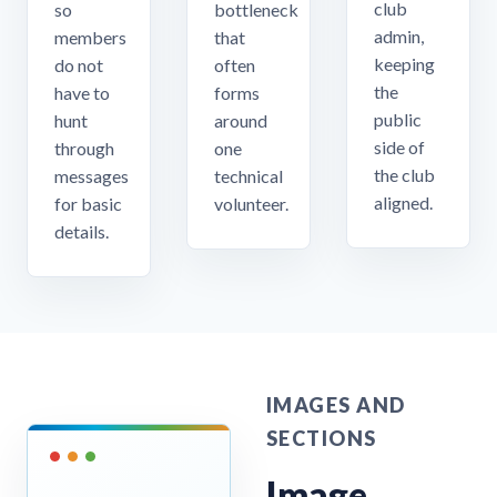
club
so
bottleneck
admin,
members
that
keeping
do not
often
the
have to
forms
public
hunt
around
side of
through
one
the club
messages
technical
aligned.
for basic
volunteer.
details.
IMAGES AND
SECTIONS
Image