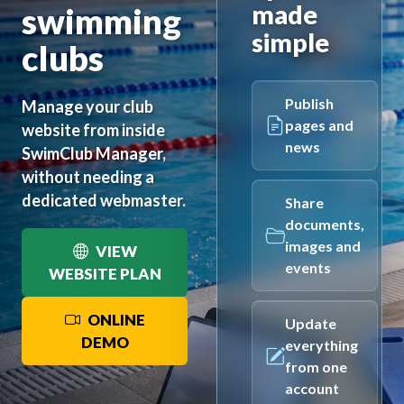
made
swimming
simple
clubs
Publish
Manage your club
pages and
website from inside
news
SwimClub Manager,
without needing a
dedicated webmaster.
Share
documents,
images and
VIEW
events
WEBSITE PLAN
ONLINE
Update
DEMO
everything
from one
account