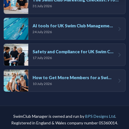
31 July 2026
AI tools for UK Swim Club Management: Utility and efficiency overview
24 July 2026
Safety and Compliance for UK Swim Clubs: A Practical Guide
17 July 2026
How to Get More Members for a Swim Club in the UK
10 July 2026
SwimClub Manager is owned and run by
BPS Designs Ltd
.
Registered in England & Wales company number 05360014.