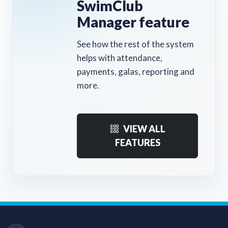
SwimClub
Manager feature
See how the rest of the system
helps with attendance,
payments, galas, reporting and
more.
VIEW ALL
FEATURES