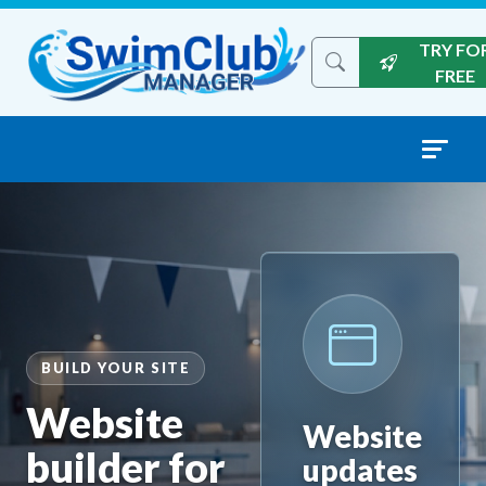
Skip to content
TRY FO
Search the site
FREE
BUILD YOUR SITE
Website
Website
builder for
updates