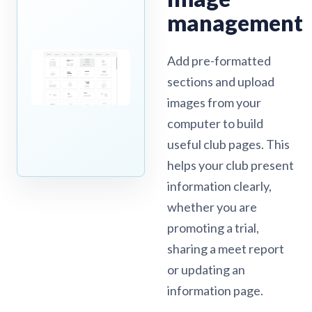
management
Add pre-formatted
sections and upload
images from your
computer to build
useful club pages. This
helps your club present
information clearly,
whether you are
promoting a trial,
sharing a meet report
or updating an
information page.