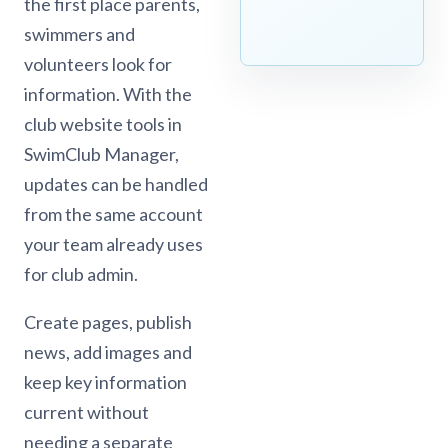
the first place parents,
swimmers and
volunteers look for
information. With the
club website tools in
SwimClub Manager,
updates can be handled
from the same account
your team already uses
for club admin.
Create pages, publish
news, add images and
keep key information
current without
needing a separate