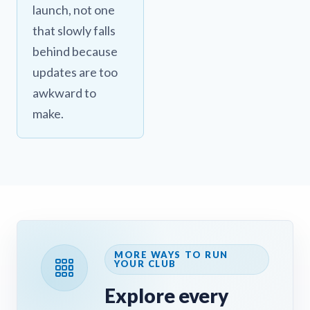
launch, not one
that slowly falls
behind because
updates are too
awkward to
make.
MORE WAYS TO RUN
YOUR CLUB
Explore every