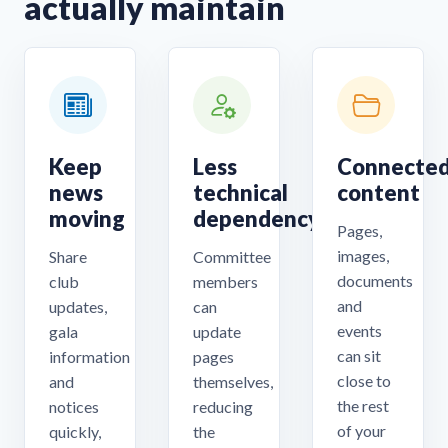
actually maintain
Keep
Less
Connecte
news
technical
content
moving
dependency
Pages,
images,
Share
Committee
documents
club
members
and
updates,
can
events
gala
update
can sit
information
pages
close to
and
themselves,
the rest
notices
reducing
of your
quickly,
the