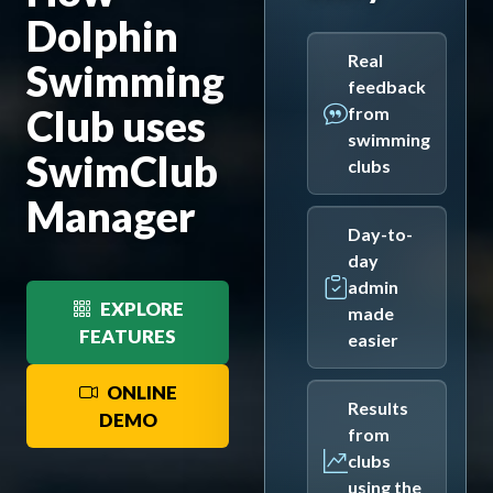
Dolphin
Real
Swimming
feedback
Club uses
from
swimming
SwimClub
clubs
Manager
Day-to-
day
admin
EXPLORE
made
FEATURES
easier
ONLINE
Results
DEMO
from
clubs
using the