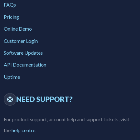
FAQs
Pricing
Online Demo
Customer Login
Software Updates
API Documentation
Uptime
NEED SUPPORT?
For product support, account help and support tickets, visit
the
help centre
.