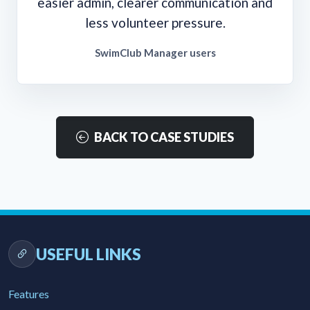
easier admin, clearer communication and
less volunteer pressure.
SwimClub Manager users
BACK TO CASE STUDIES
USEFUL LINKS
Features