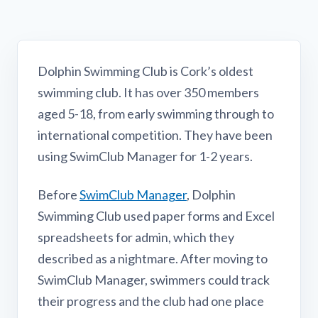
Dolphin Swimming Club is Cork’s oldest
swimming club. It has over 350 members
aged 5-18, from early swimming through to
international competition. They have been
using SwimClub Manager for 1-2 years.
Before
SwimClub Manager
, Dolphin
Swimming Club used paper forms and Excel
spreadsheets for admin, which they
described as a nightmare. After moving to
SwimClub Manager, swimmers could track
their progress and the club had one place