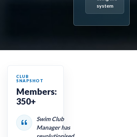
system
Members:
350+
Swim Club
Manager has
revolutionised