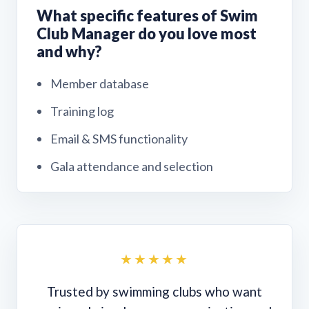
What specific features of Swim
Club Manager do you love most
and why?
Member database
Training log
Email & SMS functionality
Gala attendance and selection
★★★★★
Trusted by swimming clubs who want