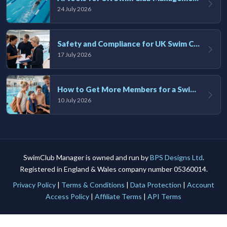
24 July 2026
Safety and Compliance for UK Swim Clubs: A Practical Guide
17 July 2026
How to Get More Members for a Swim Club in the UK
10 July 2026
SwimClub Manager is owned and run by
BPS Designs Ltd
.
Registered in England & Wales company number 05360014.
Privacy Policy
|
Terms & Conditions
|
Data Protection
|
Account
Access Policy
|
Affiliate Terms
|
API Terms