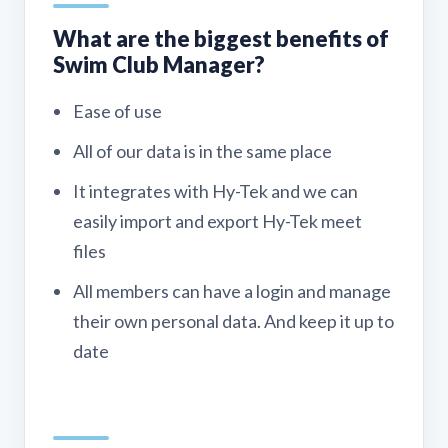
What are the biggest benefits of
Swim Club Manager?
Ease of use
All of our data is in the same place
It integrates with Hy-Tek and we can
easily import and export Hy-Tek meet
files
All members can have a login and manage
their own personal data. And keep it up to
date