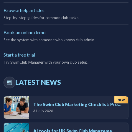
Browse help articles
Step-by-step guides for common club tasks.
Book an online demo
See the system with someone who knows club admin.
Start a free trial
Try SwimClub Manager with your own club setup.
LATEST NEWS
NEW
The Swim Club Marketing Checklist: Promoting Your Club in 2026
31 July 2026
AI tools for UK Swim Club Management: Utility and efficiency overview