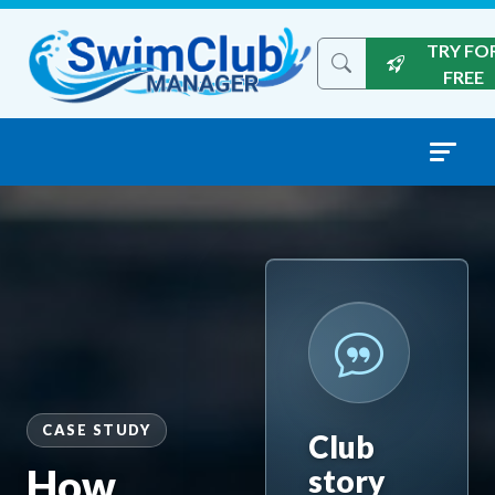
Skip to content
TRY FO
Search the site
FREE
CASE STUDY
Club
How
story