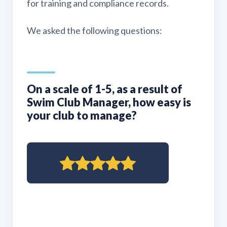
for training and compliance records.
We asked the following questions:
On a scale of 1-5, as a result of
Swim Club Manager, how easy is
your club to manage?