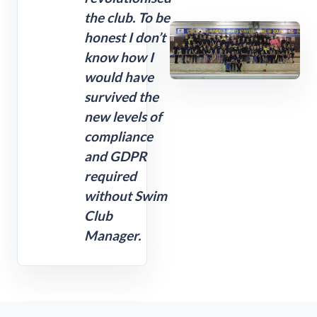
the club. To be
honest I don’t
know how I
would have
survived the
new levels of
compliance
and GDPR
required
without Swim
Club
Manager.