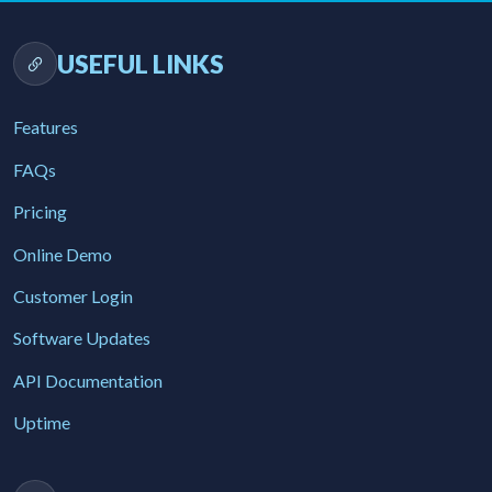
USEFUL LINKS
Features
FAQs
Pricing
Online Demo
Customer Login
Software Updates
API Documentation
Uptime