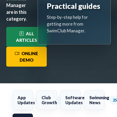
Practical guides
Manager
are in this
Step-by-step help for
category.
getting more from
SwimClub Manager.
ALL
ARTICLES
ONLINE
DEMO
App
Club
Software
Swimming
36
2
169
25
Updates
Growth
Updates
News