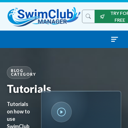
Skip to content
TRY FO
Search the site
FREE
BLOG
CATEGORY
Tutorials
Tutorials
on how to
use
SwimClub