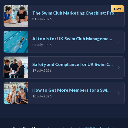
NEW
The Swim Club Marketing Checklist: Promoting Your Club in 2026
31 July 2026
AI tools for UK Swim Club Management: Utility and efficiency overview
24 July 2026
Safety and Compliance for UK Swim Clubs: A Practical Guide
17 July 2026
How to Get More Members for a Swim Club in the UK
10 July 2026