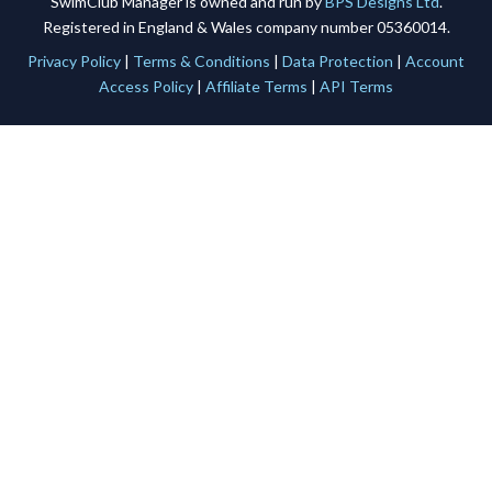
SwimClub Manager is owned and run by
BPS Designs Ltd
.
Registered in England & Wales company number 05360014.
Privacy Policy
|
Terms & Conditions
|
Data Protection
|
Account
Access Policy
|
Affiliate Terms
|
API Terms