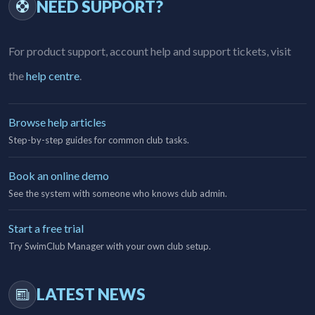
NEED SUPPORT?
For product support, account help and support tickets, visit
the
help centre
.
Browse help articles
Step-by-step guides for common club tasks.
Book an online demo
See the system with someone who knows club admin.
Start a free trial
Try SwimClub Manager with your own club setup.
LATEST NEWS