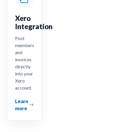
Xero
Integration
Post
members
and
invoices
directly
into your
Xero
account.
Learn
more