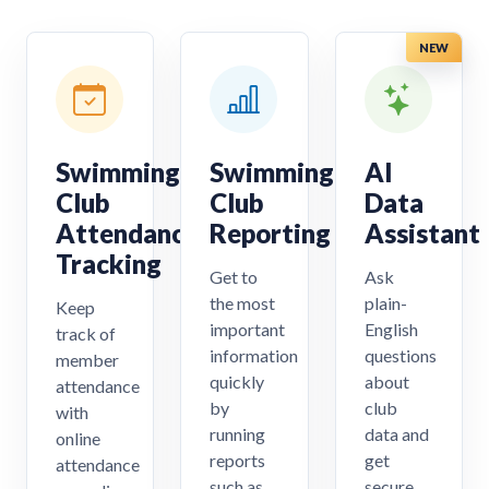
NEW
Swimming
Swimming
AI
Club
Club
Data
Attendance
Reporting
Assistant
Tracking
Get to
Ask
the most
plain-
Keep
important
English
track of
information
questions
member
quickly
about
attendance
by
club
with
running
data and
online
reports
get
attendance
such as
secure,