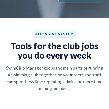
ALL IN ONE SYSTEM
Tools for the club jobs
you do every week
SwimClub Manager keeps the main parts of running
a swimming club together, so volunteers and staff
can spend less time repeating admin and more time
helping members.