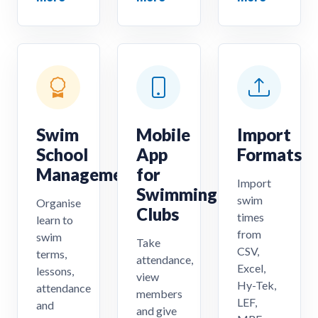
Swim
Mobile
Import
School
App
Formats
Management
for
Import
Swimming
swim
Organise
Clubs
times
learn to
from
swim
Take
CSV,
terms,
attendance,
Excel,
lessons,
view
Hy-Tek,
attendance
members
LEF,
and
and give