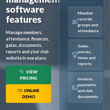
software
Member
features
records,
groups and
attendance
Manage members,
attendance, finances,
galas, documents,
Galas,
reports and your club
entries,
website in one place.
times and
reports
VIEW
PRICING
Invoices,
payments
ONLINE
and club
DEMO
documents