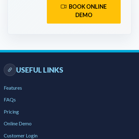
BOOK ONLINE
DEMO
USEFUL LINKS
Features
FAQs
Pricing
Online Demo
Customer Login