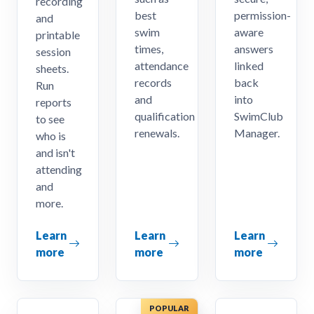
recording
best
permission-
and
swim
aware
printable
times,
answers
session
attendance
linked
sheets.
records
back
Run
and
into
reports
qualification
SwimClub
to see
renewals.
Manager.
who is
and isn't
attending
and
more.
Learn
Learn
Learn
more
more
more
POPULAR