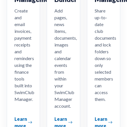
Create
Add
Share
and
pages,
up-to-
email
news
date
invoices,
items,
club
payment
documents,
documents
receipts
images
and lock
and
and
folders
reminders
calendar
down so
using the
events
only
finance
from
selected
tools
within
members
built into
your
can
SwimClub
SwimClub
access
Manager.
Manager
them.
account.
Learn
Learn
Learn
more
more
more