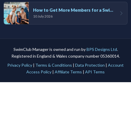
How to Get More Members for a Swim Club in the UK
10 July 2026
SwimClub Manager is owned and run by
BPS Designs Ltd
.
Registered in England & Wales company number 05360014.
Privacy Policy
|
Terms & Conditions
|
Data Protection
|
Account
Access Policy
|
Affiliate Terms
|
API Terms