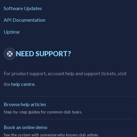
Software Updates
API Documentation
Uptime
NEED SUPPORT?
For product support, account help and support tickets, visit
the
help centre
.
Browse help articles
Step-by-step guides for common club tasks.
Book an online demo
See the system with someone who knows club admin.