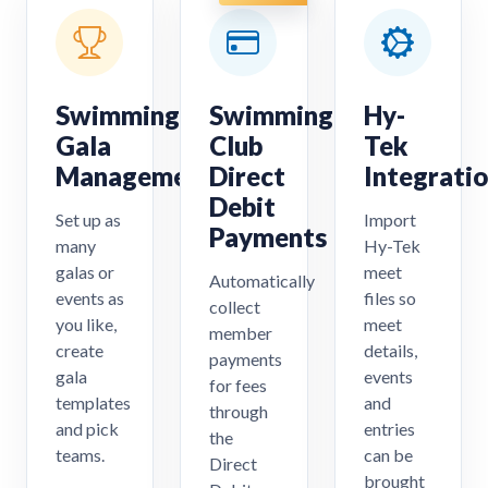
Swimming
Swimming
Hy-
Gala
Club
Tek
Management
Direct
Integrati
Debit
Set up as
Import
Payments
many
Hy-Tek
galas or
meet
Automatically
events as
files so
collect
you like,
meet
member
create
details,
payments
gala
events
for fees
templates
and
through
and pick
entries
the
teams.
can be
Direct
brought