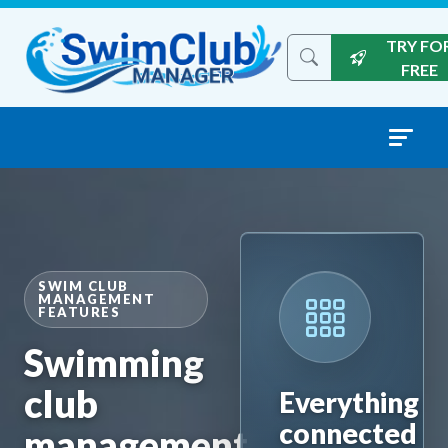
Skip to content
TRY FO
Search the site
FREE
SWIM CLUB
MANAGEMENT
FEATURES
Swimming
club
Everything
connected
management