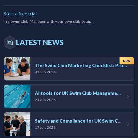
Start a free trial
Try SwimClub Manager with your own club setup.
LATEST NEWS
NEW
The Swim Club Marketing Checklist: Promoting Your Club in 2026
31 July 2026
AI tools for UK Swim Club Management: Utility and efficiency overview
24 July 2026
Safety and Compliance for UK Swim Clubs: A Practical Guide
17 July 2026