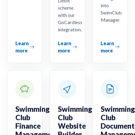
Debit
into
scheme
SwimClub
with our
Manager.
GoCardless
integration.
Learn
Learn
Learn
more
more
more
Swimming
Swimming
Swimming
Club
Club
Club
Finance
Website
Document
Management
Builder
Managem