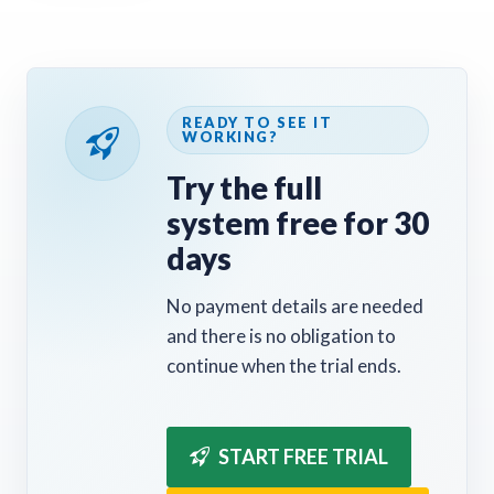
READY TO SEE IT
WORKING?
Try the full
system free for 30
days
No payment details are needed
and there is no obligation to
continue when the trial ends.
START FREE TRIAL