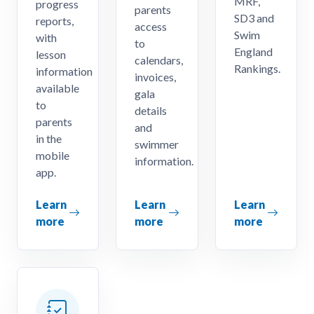
MRF,
progress
parents
SD3 and
reports,
access
Swim
with
to
England
lesson
calendars,
Rankings.
information
invoices,
available
gala
to
details
parents
and
in the
swimmer
mobile
information.
app.
Learn
Learn
Learn
more
more
more