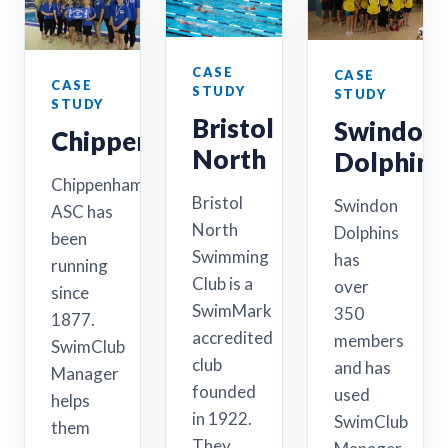
CASE
CASE
CASE
STUDY
STUDY
STUDY
Bristol
Swindon
Chippenham
North
Dolphins
Chippenham
Bristol
Swindon
ASC has
North
Dolphins
been
Swimming
has
running
Club is a
over
since
SwimMark
350
1877.
accredited
members
SwimClub
club
and has
Manager
founded
used
helps
in 1922.
SwimClub
them
They