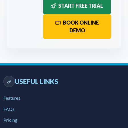
START FREE TRIAL
BOOK ONLINE
DEMO
USEFUL LINKS
Features
FAQs
Pricing