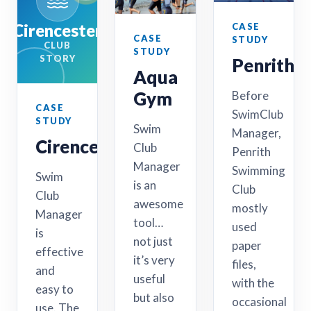
Cirencester
CASE
CASE
STUDY
CLUB
STUDY
STORY
Penrith
Aqua
Gym
Before
CASE
SwimClub
STUDY
Swim
Manager,
Cirencester
Club
Penrith
Manager
Swimming
Swim
is an
Club
Club
awesome
mostly
Manager
tool…
used
is
not just
paper
effective
it’s very
files,
and
useful
with the
easy to
but also
occasional
use. The