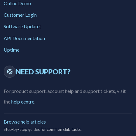
Online Demo
Customer Login
Software Updates
API Documentation
Uptime
NEED SUPPORT?
For product support, account help and support tickets, visit
the
help centre
.
Browse help articles
Step-by-step guides for common club tasks.