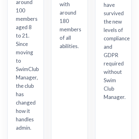
around
with
have
100
around
survived
members
180
the new
aged 8
members
levels of
to 21.
of all
compliance
Since
abilities.
and
moving
GDPR
to
required
SwimClub
without
Manager,
Swim
the club
Club
has
Manager.
changed
how it
handles
admin.