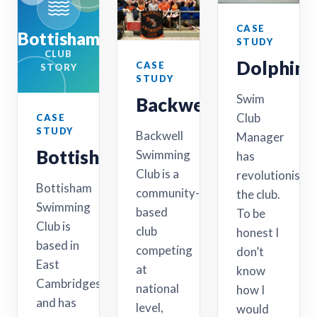
CASE
Bottisham
STUDY
CLUB
Dolphin
CASE
STORY
STUDY
Swim
Backwell
Club
CASE
STUDY
Backwell
Manager
Bottisham
Swimming
has
Club is a
revolutionised
Bottisham
community-
the club.
Swimming
based
To be
Club is
club
honest I
based in
competing
don’t
East
at
know
Cambridgeshire
national
how I
and has
level,
would