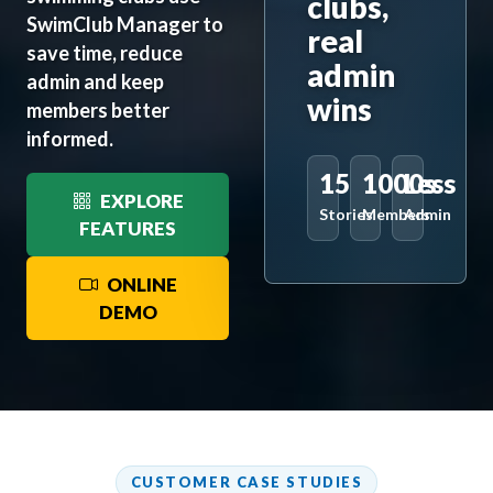
clubs,
SwimClub Manager to
real
save time, reduce
admin
admin and keep
wins
members better
informed.
15
1000s
Less
EXPLORE
Stories
Members
Admin
FEATURES
ONLINE
DEMO
CUSTOMER CASE STUDIES