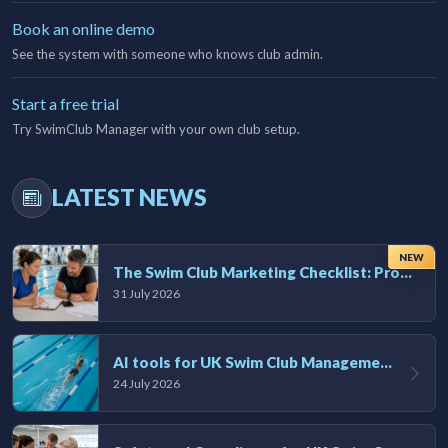
Book an online demo
See the system with someone who knows club admin.
Start a free trial
Try SwimClub Manager with your own club setup.
LATEST NEWS
NEW
The Swim Club Marketing Checklist: Promoting Your Club in 2026
31 July 2026
AI tools for UK Swim Club Management: Utility and efficiency overview
24 July 2026