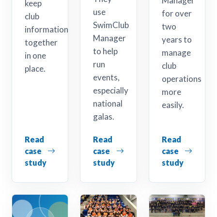
Manager
keep
use
for over
club
SwimClub
two
information
Manager
years to
together
to help
manage
in one
run
club
place.
events,
operations
especially
more
national
easily.
galas.
Read
Read
Read
case
case
case
study
study
study