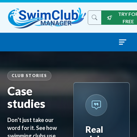
Skip to content
TRY FO
Search the site
FREE
CLUB STORIES
Case
studies
Don’t just take our
Real
word for it. See how
swimming clubs use