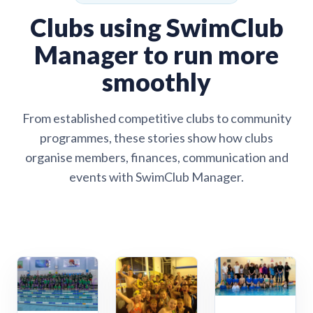
Clubs using SwimClub
Manager to run more
smoothly
From established competitive clubs to community
programmes, these stories show how clubs
organise members, finances, communication and
events with SwimClub Manager.