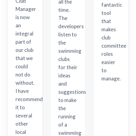
Club
all the
fantastic
Manager
time.
tool
is now
The
that
an
developers
makes
integral
listen to
club
part of
the
committee
our club
swimming
roles
that we
clubs
easier
could
for their
to
not do
ideas
manage.
without.
and
I have
suggestions
recommended
to make
it to
the
several
running
other
of a
local
swimming