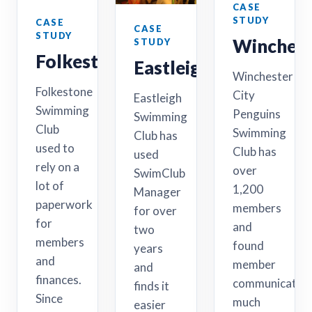
CASE
STUDY
CASE
CASE
STUDY
Winchest
STUDY
Folkestone
Eastleigh
Winchester
Folkestone
City
Eastleigh
Swimming
Penguins
Swimming
Club
Swimming
Club has
used to
Club has
used
rely on a
over
SwimClub
lot of
1,200
Manager
paperwork
members
for over
for
and
two
members
found
years
and
member
and
finances.
communicatio
finds it
Since
much
easier