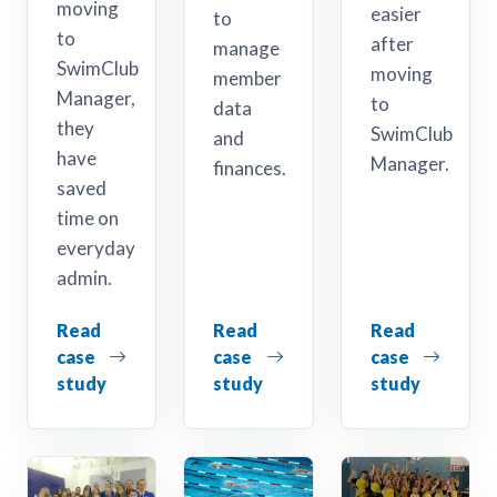
moving
easier
to
to
after
manage
SwimClub
moving
member
Manager,
to
data
they
SwimClub
and
have
Manager.
finances.
saved
time on
everyday
admin.
Read
Read
Read
case
case
case
study
study
study