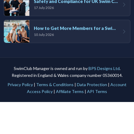
Safety and Compliance for UK Swim Clubs: A Practical Guide
17 July 2026
How to Get More Members for a Swim Club in the UK
10 July 2026
SwimClub Manager is owned and run by
BPS Designs Ltd
.
Registered in England & Wales company number 05360014.
Privacy Policy
|
Terms & Conditions
|
Data Protection
|
Account
Access Policy
|
Affiliate Terms
|
API Terms