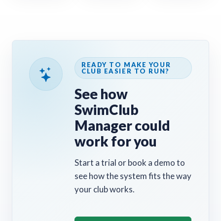
READY TO MAKE YOUR
CLUB EASIER TO RUN?
See how
SwimClub
Manager could
work for you
Start a trial or book a demo to
see how the system fits the way
your club works.