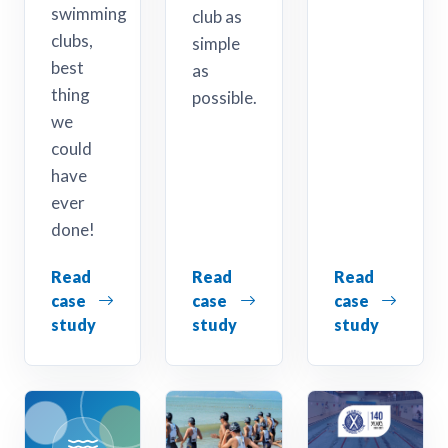
swimming
club as
clubs,
simple
best
as
thing
possible.
we
could
have
ever
done!
Read
Read
Read
case
case
case
study
study
study