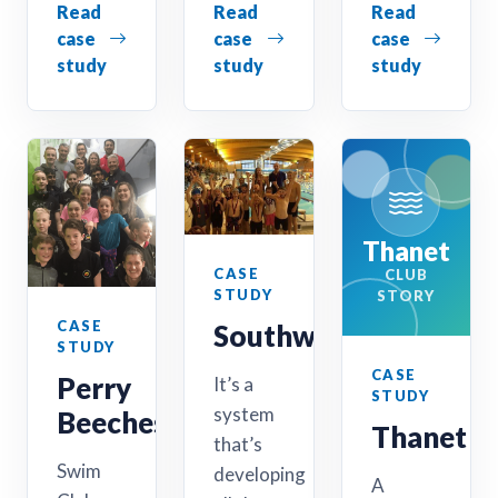
Read
Read
Read
case
case
case
study
study
study
Thanet
CASE
CLUB
STUDY
STORY
CASE
Southwold
STUDY
CASE
Perry
It’s a
STUDY
system
Beeches
Thanet
that’s
Swim
developing
A