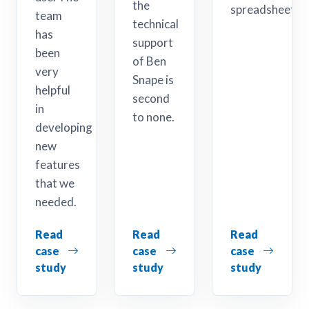
the
spreadsheet.
team
technical
has
support
been
of Ben
very
Snape is
helpful
second
in
to none.
developing
new
features
that we
needed.
Read
Read
Read
case
case
case
study
study
study