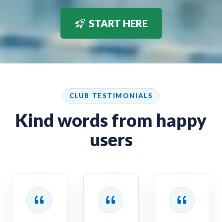
START HERE
CLUB TESTIMONIALS
Kind words from happy
users