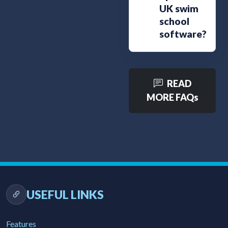
UK swim
school
software?
READ
MORE FAQs
USEFUL LINKS
Features