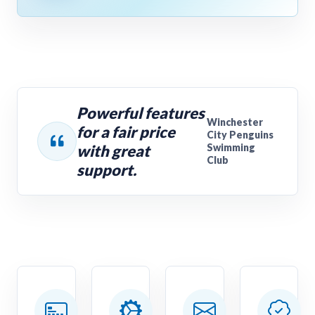
Powerful features
Winchester
for a fair price
City Penguins
with great
Swimming
Club
support.