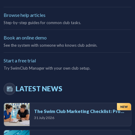
Browse help articles
Step-by-step guides for common club tasks.
Book an online demo
See the system with someone who knows club admin.
Start a free trial
Try SwimClub Manager with your own club setup.
LATEST NEWS
NEW
The Swim Club Marketing Checklist: Promoting Your Club in 2026
31 July 2026