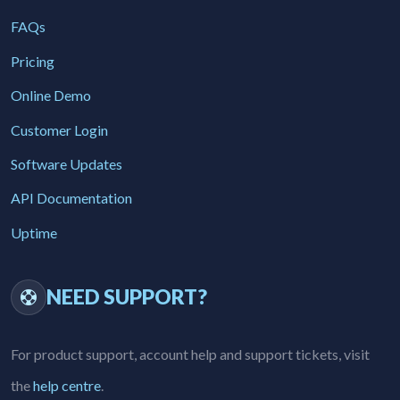
FAQs
Pricing
Online Demo
Customer Login
Software Updates
API Documentation
Uptime
NEED SUPPORT?
For product support, account help and support tickets, visit
the
help centre
.