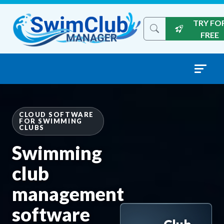
Skip to content
TRY FO
Search the site
FREE
CLOUD SOFTWARE
FOR SWIMMING
CLUBS
Swimming
club
management
software