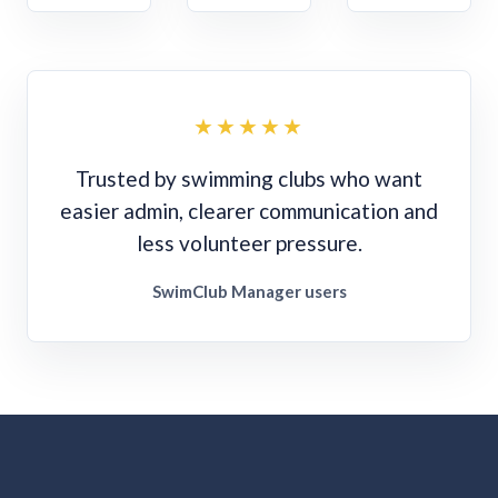
★★★★★
Trusted by swimming clubs who want
easier admin, clearer communication and
less volunteer pressure.
SwimClub Manager users