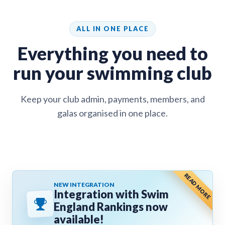
ALL IN ONE PLACE
Everything you need to
run your swimming club
Keep your club admin, payments, members, and
galas organised in one place.
READ MORE
NEW INTEGRATION
Integration with Swim
England Rankings now
available!