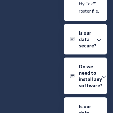
Hy-Tek™
roster file.
Is our
data
secure?
Do we
need to
install any
software?
Is our
data