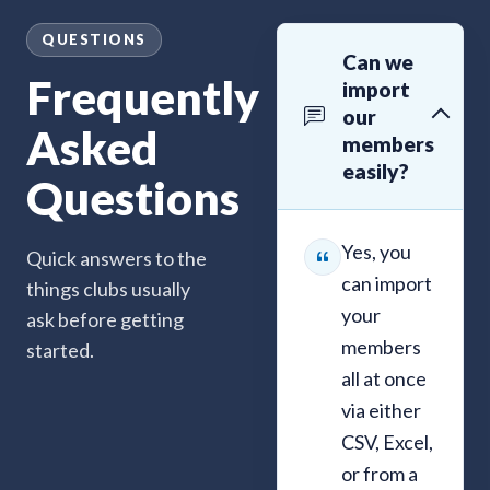
QUESTIONS
Can we
Frequently
import
our
Asked
members
easily?
Questions
Yes, you
Quick answers to the
can import
things clubs usually
your
ask before getting
members
started.
all at once
via either
CSV, Excel,
or from a