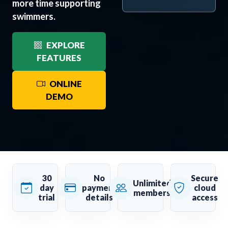
more time supporting
swimmers.
EXPLORE
FEATURES
ONLINE
DEMO
30
No
Secure
Unlimited
day
payment
cloud
members
trial
details
access