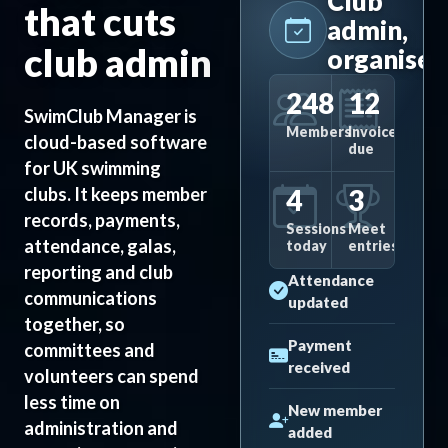
Club
that cuts
admin,
club admin
organised
248
12
SwimClub Manager is
Members
Invoices
cloud-based software
due
for UK swimming
4
3
clubs. It keeps member
records, payments,
Sessions
Meet
attendance, galas,
today
entries
reporting and club
Attendance
communications
updated
together, so
Payment
committees and
received
volunteers can spend
less time on
New member
administration and
added