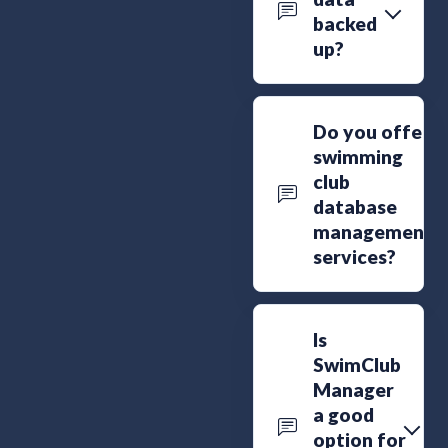
backed
up?
Do you offer
swimming
club
database
management
services?
Is
SwimClub
Manager
a good
option for