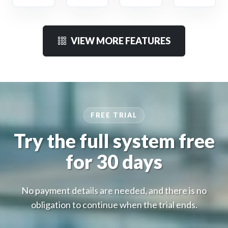
VIEW MORE FEATURES
FREE TRIAL
Try the full system free
for 30 days
No payment details are needed, and there is no
obligation to continue when the trial ends.