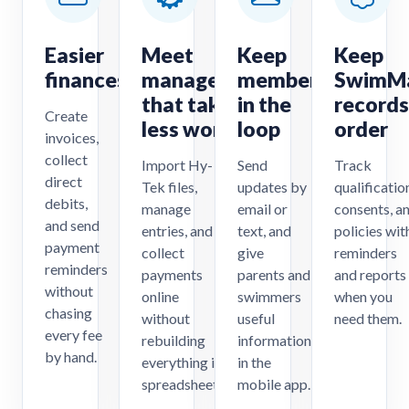
Easier
Meet
Keep
Keep
finances
management
members
SwimM
that takes
in the
records
Create
less work
loop
order
invoices,
collect
Import Hy-
Send
Track
direct
Tek files,
updates by
qualificatio
debits,
manage
email or
consents, a
and send
entries, and
text, and
policies wit
payment
collect
give
reminders
reminders
payments
parents and
and reports
without
online
swimmers
when you
chasing
without
useful
need them.
every fee
rebuilding
information
by hand.
everything in
in the
spreadsheets.
mobile app.