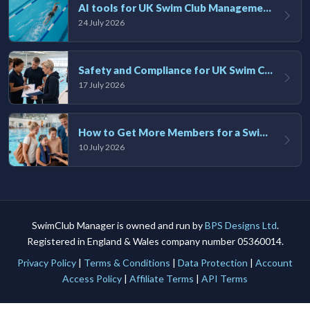
AI tools for UK Swim Club Management: Utility and efficiency overview
24 July 2026
Safety and Compliance for UK Swim Clubs: A Practical Guide
17 July 2026
How to Get More Members for a Swim Club in the UK
10 July 2026
SwimClub Manager is owned and run by
BPS Designs Ltd
.
Registered in England & Wales company number 05360014.
Privacy Policy
|
Terms & Conditions
|
Data Protection
|
Account
Access Policy
|
Affiliate Terms
|
API Terms