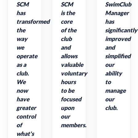
SCM
SCM
SwimClub
has
is the
Manager
transformed
core
has
the
of the
significantly
way
club
improved
we
and
and
operate
allows
simplified
as a
valuable
our
club.
voluntary
ability
We
hours
to
now
to be
manage
have
focused
our
greater
upon
club.
control
our
of
members.
what's