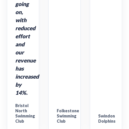
going
on,
with
reduced
effort
and
our
revenue
has
increased
by
14%.
Bristol
North
Folkestone
Swimming
Swimming
Swindon
Club
Club
Dolphins