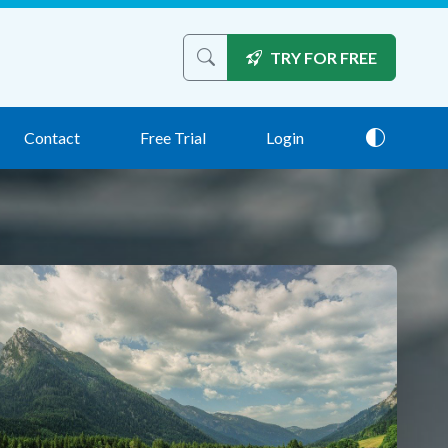
TRY FOR FREE
Search the site
Contact
Free Trial
Login
Theme: 