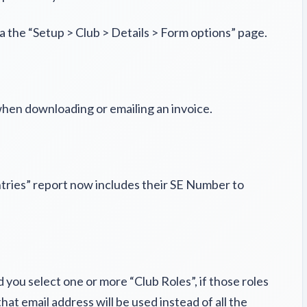
a the “Setup > Club > Details > Form options” page.
hen downloading or emailing an invoice.
tries” report now includes their SE Number to
you select one or more “Club Roles”, if those roles
at email address will be used instead of all the