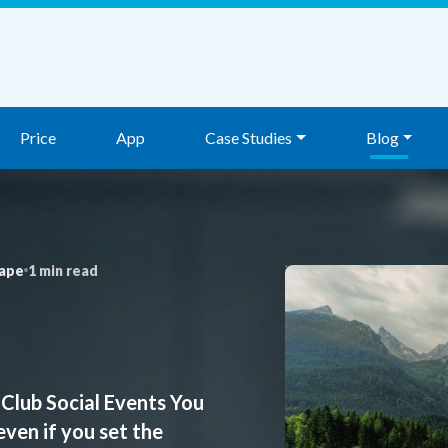
Price
App
Case Studies
Blog
ape
1 min read
Club Social Events You
even if you set the