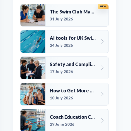
NEW
The Swim Club Marketing Checklist: Promoting Your Club in 2026
31 July 2026
AI tools for UK Swim Club Management: Utility and efficiency overview
24 July 2026
Safety and Compliance for UK Swim Clubs: A Practical Guide
17 July 2026
How to Get More Members for a Swim Club in the UK
10 July 2026
Coach Education Changes Need Club Planning
29 June 2026