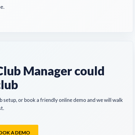
e.
lub Manager could
club
b setup, or book a friendly online demo and we will walk
t.
OOK A DEMO