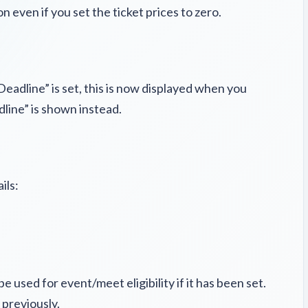
 even if you set the ticket prices to zero.
Deadline” is set, this is now displayed when you
dline” is shown instead.
ils:
 used for event/meet eligibility if it has been set.
s previously.