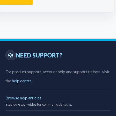
NEED SUPPORT?
For product support, account help and support tickets, visit
the
help centre
.
Browse help articles
Step-by-step guides for common club tasks.