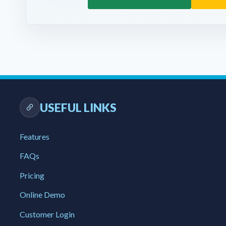
USEFUL LINKS
Features
FAQs
Pricing
Online Demo
Customer Login