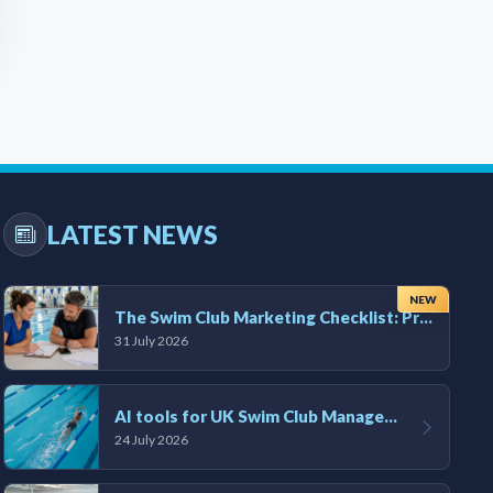
LATEST NEWS
NEW
The Swim Club Marketing Checklist: Promoting Your Club in 2026
31 July 2026
AI tools for UK Swim Club Management: Utility and efficiency overview
24 July 2026