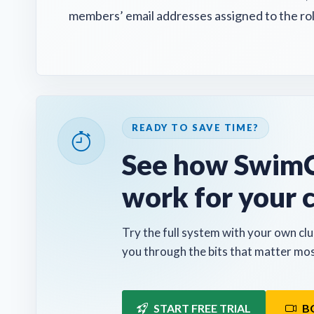
members’ email addresses assigned to the rol
READY TO SAVE TIME?
See how SwimC
work for your 
Try the full system with your own clu
you through the bits that matter mos
START FREE TRIAL
B