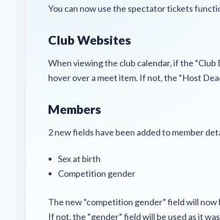
You can now use the spectator tickets function
Club Websites
When viewing the club calendar, if the “Club 
hover over a meet item. If not, the “Host Dea
Members
2 new fields have been added to member deta
Sex at birth
Competition gender
The new “competition gender” field will now be
If not, the “gender” field will be used as it wa