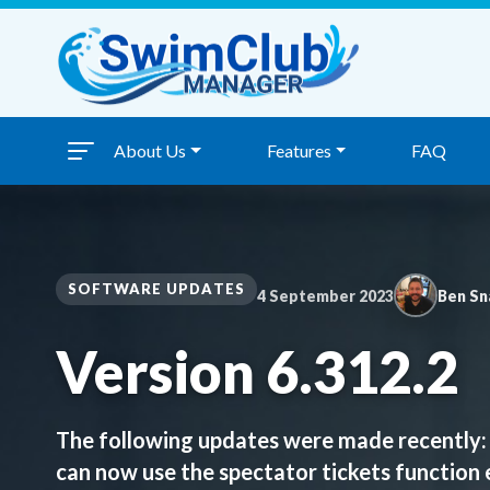
Skip to content
About Us
Features
FAQ
SOFTWARE UPDATES
4 September 2023
Ben Sn
Version 6.312.2
The following updates were made recently: 
can now use the spectator tickets function 