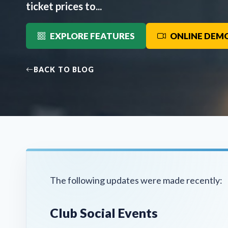
ticket prices to...
EXPLORE FEATURES
ONLINE DEM
BACK TO BLOG
The following updates were made recently:
Club Social Events