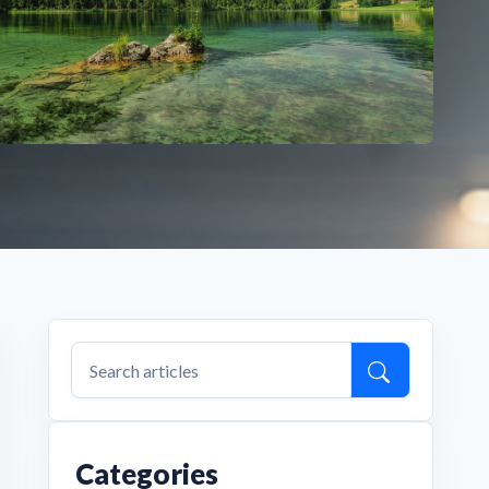
Categories