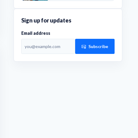
Sign up for updates
Email address
Subscribe