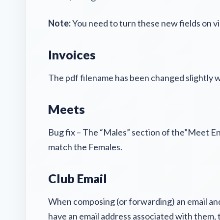
Note:
You need to turn these new fields on vi
Invoices
The pdf filename has been changed slightly w
Meets
Bug fix – The “Males” section of the”Meet En
match the Females.
Club Email
When composing (or forwarding) an email and 
have an email address associated with them, th