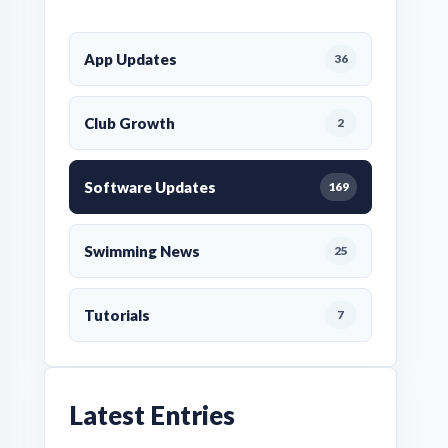
App Updates
36
Club Growth
2
Software Updates
169
Swimming News
25
Tutorials
7
Latest Entries