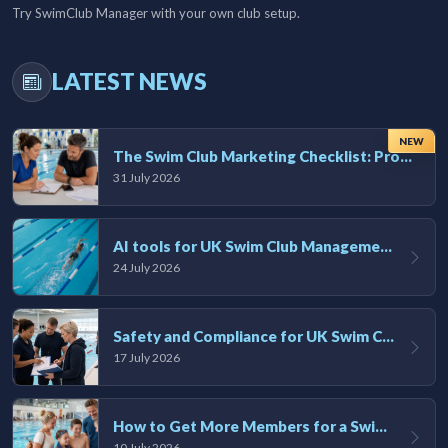
Try SwimClub Manager with your own club setup.
LATEST NEWS
NEW
The Swim Club Marketing Checklist: Promoting Your Club in 2026
31 July 2026
AI tools for UK Swim Club Management: Utility and efficiency overview
24 July 2026
Safety and Compliance for UK Swim Clubs: A Practical Guide
17 July 2026
How to Get More Members for a Swim Club in the UK
10 July 2026