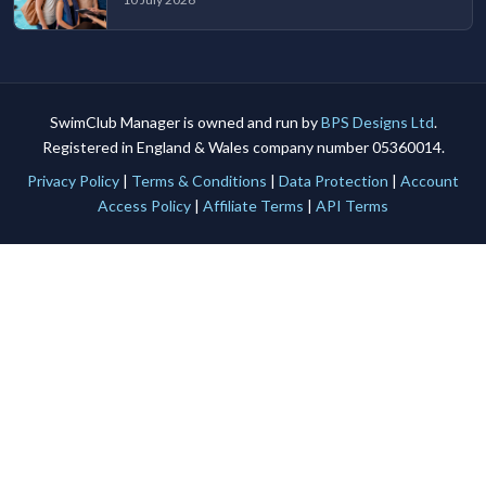
SwimClub Manager is owned and run by
BPS Designs Ltd
.
Registered in England & Wales company number 05360014.
Privacy Policy
|
Terms & Conditions
|
Data Protection
|
Account
Access Policy
|
Affiliate Terms
|
API Terms