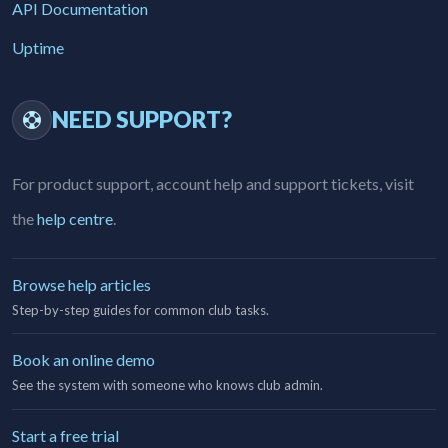
API Documentation
Uptime
NEED SUPPORT?
For product support, account help and support tickets, visit
the
help centre
.
Browse help articles
Step-by-step guides for common club tasks.
Book an online demo
See the system with someone who knows club admin.
Start a free trial