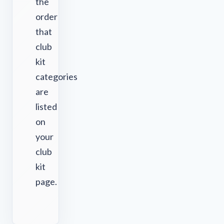
the
order
that
club
kit
categories
are
listed
on
your
club
kit
page.