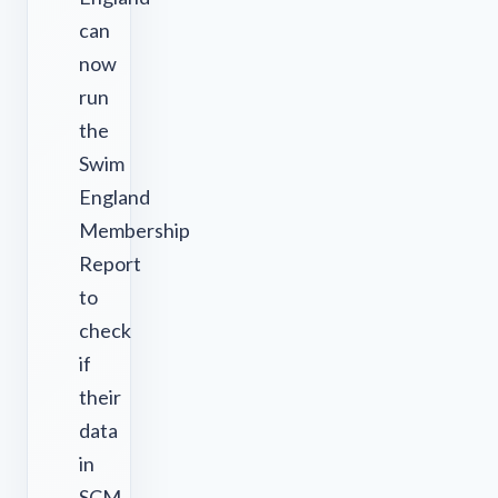
can
now
run
the
Swim
England
Membership
Report
to
check
if
their
data
in
SCM