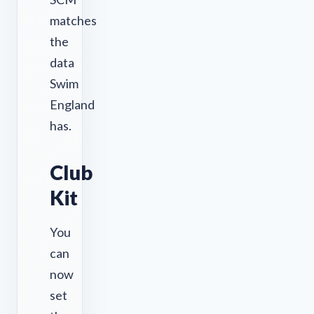
matches
the
data
Swim
England
has.
Club
Kit
You
can
now
set