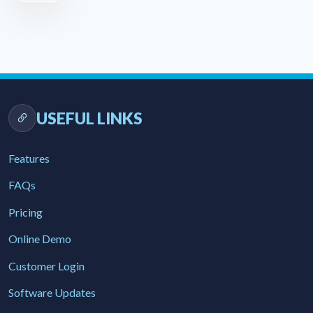
USEFUL LINKS
Features
FAQs
Pricing
Online Demo
Customer Login
Software Updates