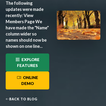
The following
updates were made
recently: View
Members Page We
have made the "Name"
column wider so
names should now be
shown on one line...
EXPLORE
FEATURES
ONLINE
DEMO
BACK TO BLOG