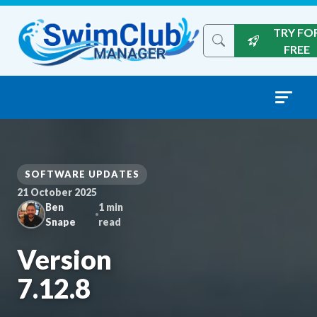
Skip to content
TRY FO
Search the site
FREE
SOFTWARE UPDATES
21 October 2025
Ben
1 min
Snape
read
Version
7.12.8