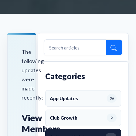
The
following
updates
Categories
were
made
recently:
App Updates
36
View
Club Growth
2
Members