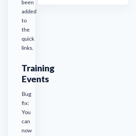
been
added
to
the
quick
links.
Training
Events
Bug
fix:
You
can
now