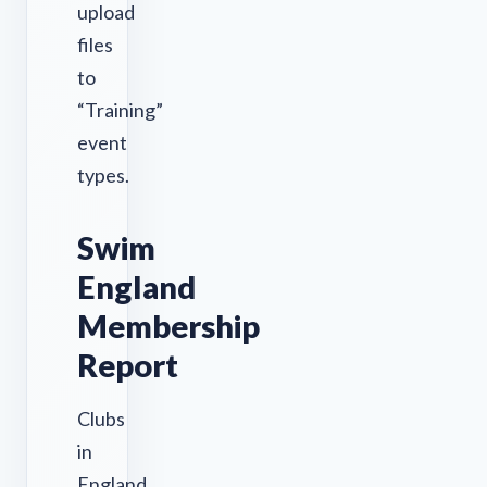
upload
files
to
“Training”
event
types.
Swim
England
Membership
Report
Clubs
in
England