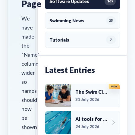
Page
Software Updates
169
We
Swimming News
25
have
made
Tutorials
7
the
“Name”
column
Latest Entries
wider
so
NEW
names
The Swim Club Marketing Checklist: Promoting Your Club in 2026
should
31 July 2026
now
be
AI tools for UK Swim Club Management: Utility and efficiency overview
shown
24 July 2026