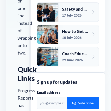
on
one
Safety and Compliance for UK Swim Clubs: A Practical Guide
line
17 July 2026
instead
of
How to Get More Members for a Swim Club in the UK
wrapping
10 July 2026
onto
two.
Coach Education Changes Need Club Planning
29 June 2026
Quick
Links
Sign up for updates
Progress
Email address
Reports
Subscribe
has