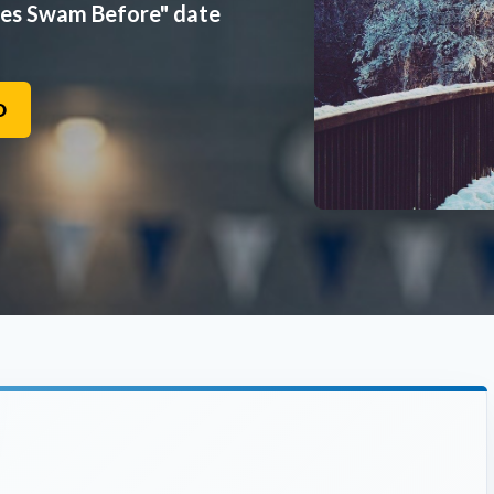
mes Swam Before" date
O