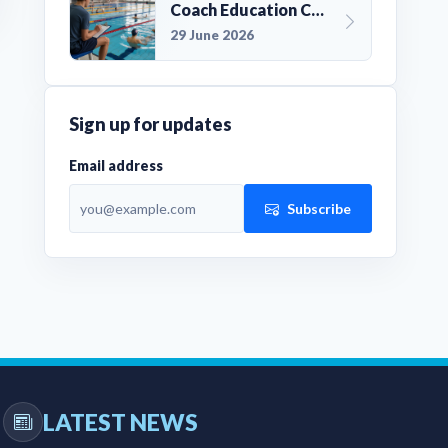
Coach Education Changes Need Club Planning
29 June 2026
Sign up for updates
Email address
Subscribe
LATEST NEWS