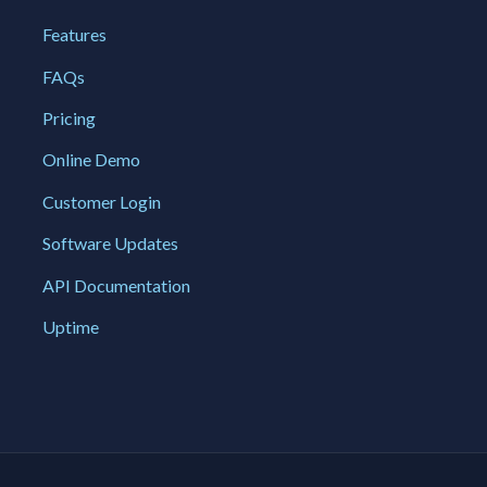
Features
FAQs
Pricing
Online Demo
Customer Login
Software Updates
API Documentation
Uptime