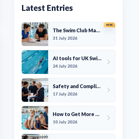
Latest Entries
NEW
The Swim Club Marketing Checklist: Promoting Your Club in 2026
31 July 2026
AI tools for UK Swim Club Management: Utility and efficiency overview
24 July 2026
Safety and Compliance for UK Swim Clubs: A Practical Guide
17 July 2026
How to Get More Members for a Swim Club in the UK
10 July 2026