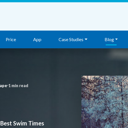
Price
App
Case Studies
Blog
nape
1 min read
 Best Swim Times