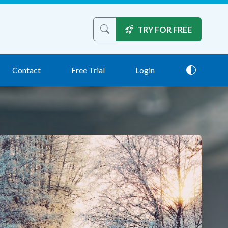
TRY FOR FREE
Search the site
Contact
Free Trial
Login
Theme: 