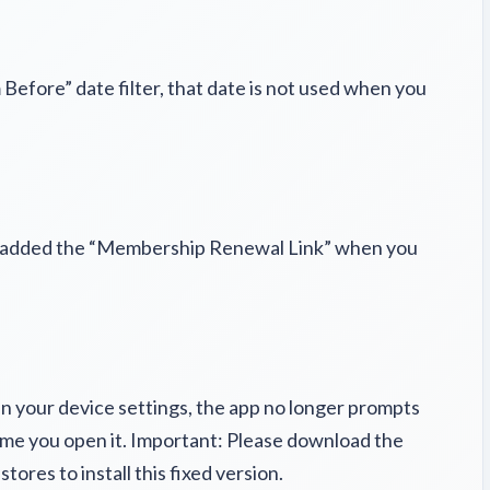
efore” date filter, that date is not used when you
t added the “Membership Renewal Link” when you
in your device settings, the app no longer prompts
time you open it. Important: Please download the
tores to install this fixed version.