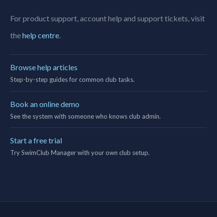
For product support, account help and support tickets, visit
the
help centre
.
Browse help articles
Step-by-step guides for common club tasks.
Book an online demo
See the system with someone who knows club admin.
Start a free trial
Try SwimClub Manager with your own club setup.