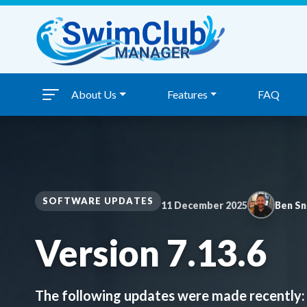
Skip to content
About Us
Features
FAQ
SOFTWARE UPDATES
11 December 2025
Ben S
Version 7.13.6
The following updates were made recently: