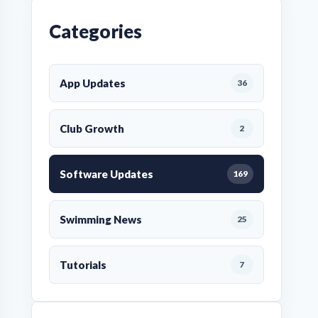
Categories
App Updates
36
Club Growth
2
Software Updates
169
Swimming News
25
Tutorials
7