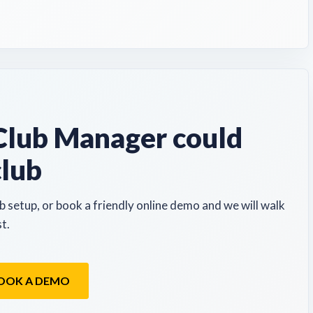
lub Manager could
club
b setup, or book a friendly online demo and we will walk
t.
OOK A DEMO