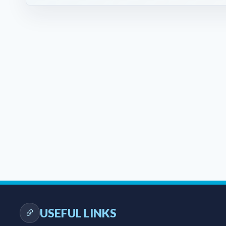
USEFUL LINKS