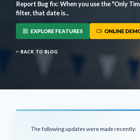
Report Bug fix: When you use the "Only Ti
filter, that date is...
EXPLORE FEATURES
ONLINE DEM
BACK TO BLOG
The following updates were made recently: