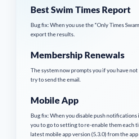
Best Swim Times Report
Bug fix: When you use the “Only Times Swam B
export the results.
Membership Renewals
The system now prompts you if you have no
try to send the email.
Mobile App
Bug fix: When you disable push notifications 
you to go to setting to re-enable them each 
latest mobile app version (5.3.0) from the app s