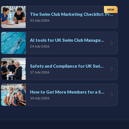
NEW
The Swim Club Marketing Checklist: Promoting Your Club in 2026
31 July 2026
AI tools for UK Swim Club Management: Utility and efficiency overview
24 July 2026
Safety and Compliance for UK Swim Clubs: A Practical Guide
17 July 2026
How to Get More Members for a Swim Club in the UK
10 July 2026