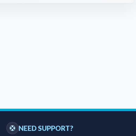
NEED SUPPORT?