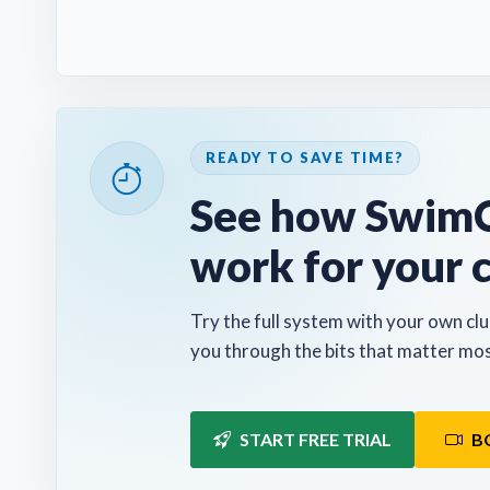
READY TO SAVE TIME?
See how SwimC
work for your 
Try the full system with your own clu
you through the bits that matter mos
START FREE TRIAL
B