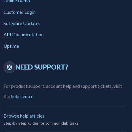
Online Demo
Customer Login
Software Updates
API Documentation
Uptime
NEED SUPPORT?
For product support, account help and support tickets, visit
the
help centre
.
Browse help articles
Step-by-step guides for common club tasks.