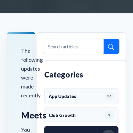
The
following
updates
Categories
were
made
recently:
App Updates
36
Meets
Club Growth
2
You