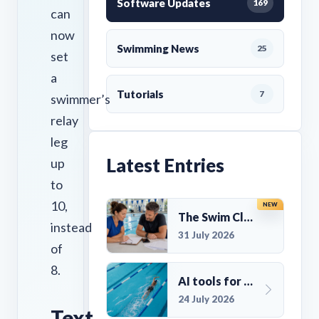
Software Updates
169
can
now
Swimming News
25
set
a
Tutorials
7
swimmer’s
relay
leg
Latest Entries
up
to
10,
NEW
The Swim Club Marketing Checklist: Promoting Your Club in 2026
instead
31 July 2026
of
8.
AI tools for UK Swim Club Management: Utility and efficiency overview
24 July 2026
Text