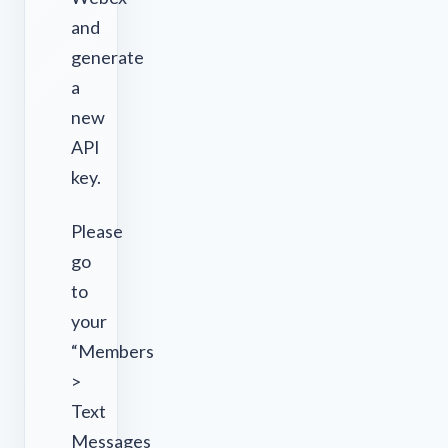
and
generate
a
new
API
key.
Please
go
to
your
“Members
>
Text
Messages