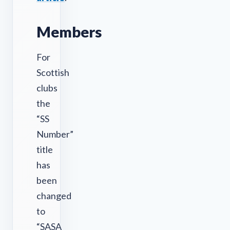
Members
For
Scottish
clubs
the
“SS
Number”
title
has
been
changed
to
“SASA