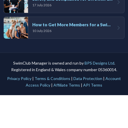
17 July 2026
How to Get More Members for a Swim Club in the UK
10 July 2026
SwimClub Manager is owned and run by
BPS Designs Ltd
.
Registered in England & Wales company number 05360014.
Privacy Policy
|
Terms & Conditions
|
Data Protection
|
Account
Access Policy
|
Affiliate Terms
|
API Terms