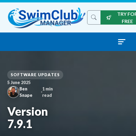
Skip to content
TRY FO
Search the site
FREE
SOFTWARE UPDATES
5 June 2025
Ben
1 min
Snape
read
Version
7.9.1