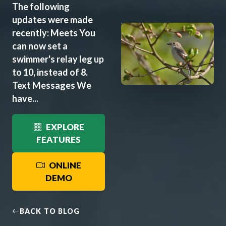
The following
updates were made
recently: Meets You
can now set a
swimmer's relay leg up
to 10, instead of 8.
Text Messages We
have...
EXPLORE
FEATURES
ONLINE
DEMO
BACK TO BLOG