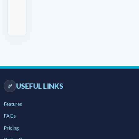
TRIAL
BOOK A DEMO
USEFUL LINKS
Features
FAQs
Pricing