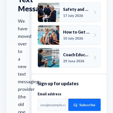
Messages
Safety and Compliance for UK Swim Clubs: A Practical Guide
17 July 2026
We
have
How to Get More Members for a Swim Club in the UK
moved
10 July 2026
over
to
Coach Education Changes Need Club Planning
a
29 June 2026
new
text
messaging
Sign up for updates
provider
Email address
(the
old
Subscribe
one