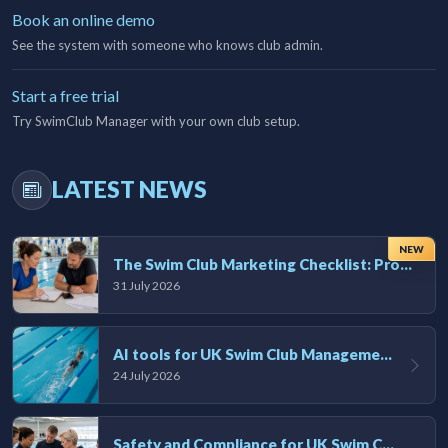
Book an online demo
See the system with someone who knows club admin.
Start a free trial
Try SwimClub Manager with your own club setup.
LATEST NEWS
NEW
The Swim Club Marketing Checklist: Promoting Your Club in 2026
31 July 2026
AI tools for UK Swim Club Management: Utility and efficiency overview
24 July 2026
Safety and Compliance for UK Swim Clubs: A Practical Guide