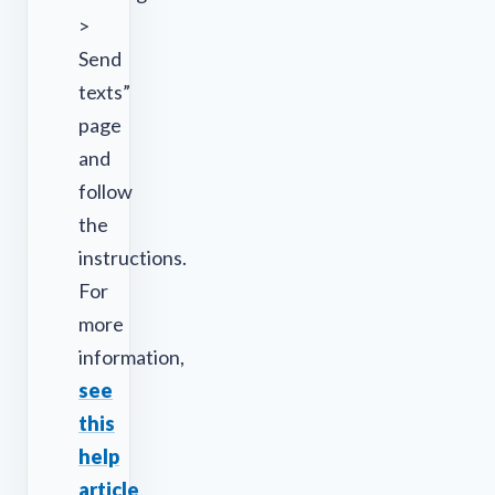
>
Send
texts”
page
and
follow
the
instructions.
For
more
information,
see
this
help
article
.