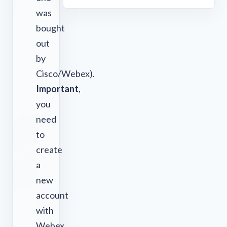
was
bought
out
by
Cisco/Webex).
Important
,
you
need
to
create
a
new
account
with
Webex