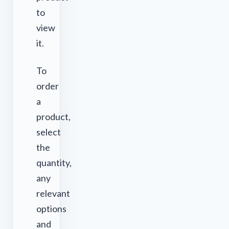
to
view
it.
To
order
a
product,
select
the
quantity,
any
relevant
options
and