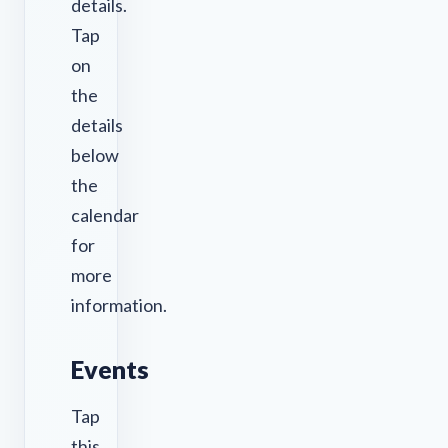
details.
Tap
on
the
details
below
the
calendar
for
more
information.
Events
Tap
this