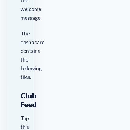
the
welcome
message.
The
dashboard
contains
the
following
tiles.
Club
Feed
Tap
this