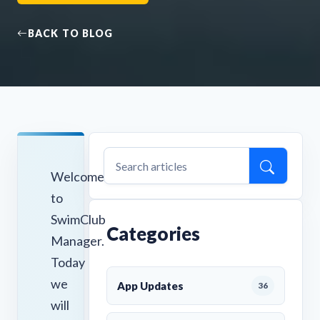
BACK TO BLOG
Welcome
to
SwimClub
Categories
Manager.
Today
we
App Updates
36
will