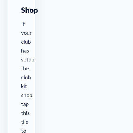
Shop
If
your
club
has
setup
the
club
kit
shop,
tap
this
tile
to