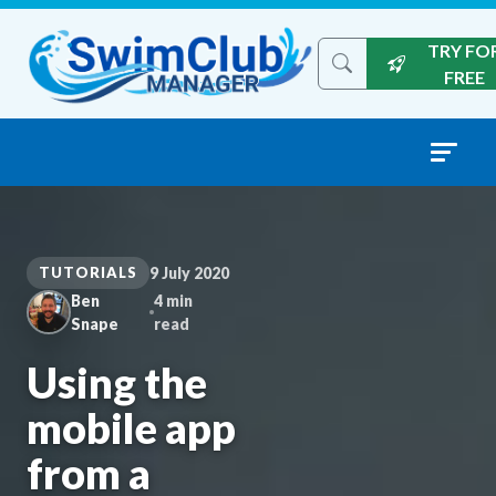
Skip to content
TRY FO
Search the site
FREE
TUTORIALS
9 July 2020
Ben
4 min
Snape
read
Using the
mobile app
from a