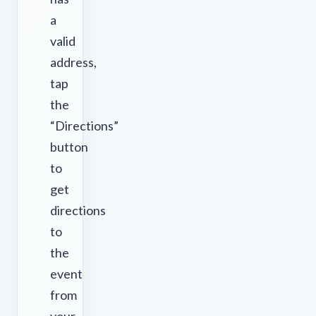
a
valid
address,
tap
the
“Directions”
button
to
get
directions
to
the
event
from