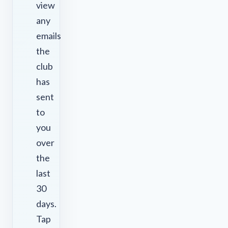
view
any
emails
the
club
has
sent
to
you
over
the
last
30
days.
Tap