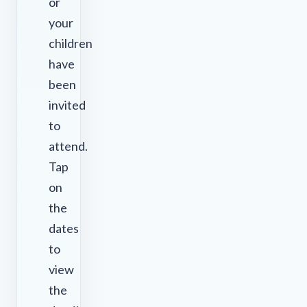
or
your
children
have
been
invited
to
attend.
Tap
on
the
dates
to
view
the