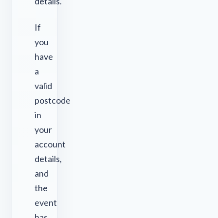
details.
If
you
have
a
valid
postcode
in
your
account
details,
and
the
event
has