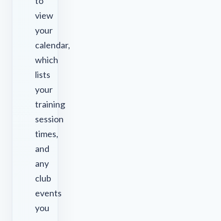
to
view
your
calendar,
which
lists
your
training
session
times,
and
any
club
events
you