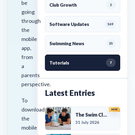
be
Club Growth
2
going
through
Software Updates
169
the
mobile
Swimming News
25
app,
from
Tutorials
7
a
parents
perspective.
Latest Entries
To
download
NEW
The Swim Club Marketing Checklist: Promoting Your Club in 2026
the
31 July 2026
mobile