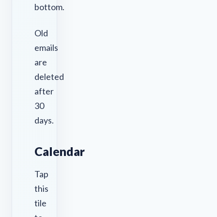
bottom.
Old
emails
are
deleted
after
30
days.
Calendar
Tap
this
tile