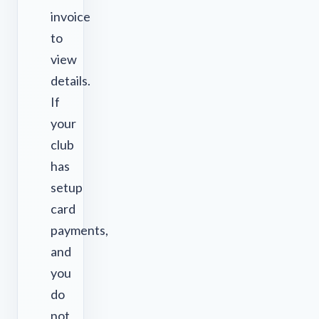
invoice
to
view
details.
If
your
club
has
setup
card
payments,
and
you
do
not