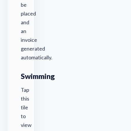
be
placed
and
an
invoice
generated
automatically.
Swimming
Tap
this
tile
to
view