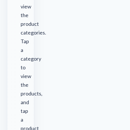
view
the
product
categories.
Tap
a
category
to
view
the
products,
and
tap
a
product