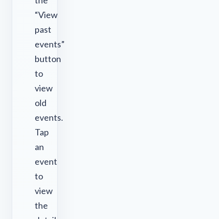
the
“View
past
events”
button
to
view
old
events.
Tap
an
event
to
view
the