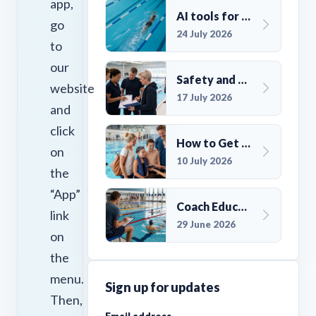
app,
AI tools for UK Swim Club Management: Utility and efficiency overview
go
24 July 2026
to
our
Safety and Compliance for UK Swim Clubs: A Practical Guide
website
17 July 2026
and
click
How to Get More Members for a Swim Club in the UK
on
10 July 2026
the
“App”
Coach Education Changes Need Club Planning
link
29 June 2026
on
the
menu.
Sign up for updates
Then,