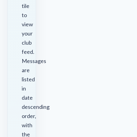
tile
to
view
your
club
feed.
Messages
are
listed
in
date
descending
order,
with
the