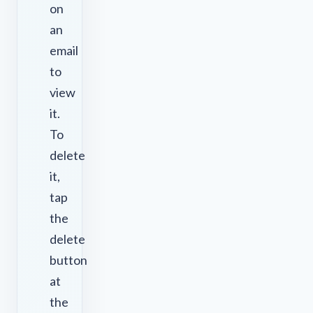
on
an
email
to
view
it.
To
delete
it,
tap
the
delete
button
at
the