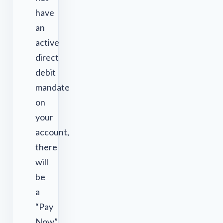
have
an
active
direct
debit
mandate
on
your
account,
there
will
be
a
“Pay
Now”