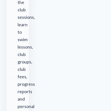
the
club
sessions,
learn
to
swim
lessons,
club
groups,
club
fees,
progress
reports
and
personal