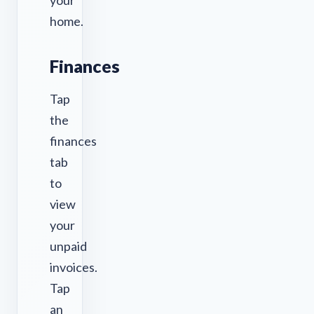
your
home.
Finances
Tap
the
finances
tab
to
view
your
unpaid
invoices.
Tap
an