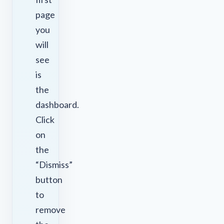
page
you
will
see
is
the
dashboard.
Click
on
the
“Dismiss”
button
to
remove