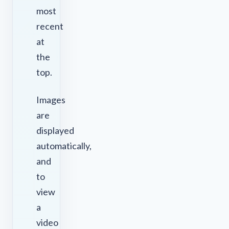
most
recent
at
the
top.
Images
are
displayed
automatically,
and
to
view
a
video