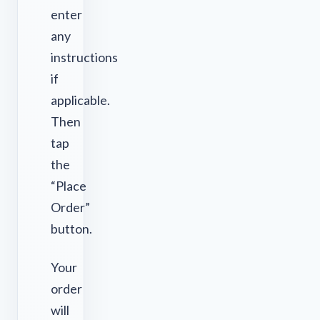
enter
any
instructions
if
applicable.
Then
tap
the
“Place
Order”
button.
Your
order
will