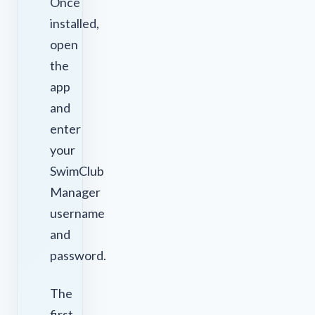
Once
installed,
open
the
app
and
enter
your
SwimClub
Manager
username
and
password.
The
first