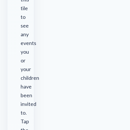
tile
to
see
any
events
you
or
your
children
have
been
invited
to.
Tap