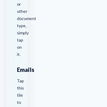
or
other
document
type,
simply
tap
on
it.
Emails
Tap
this
tile
to