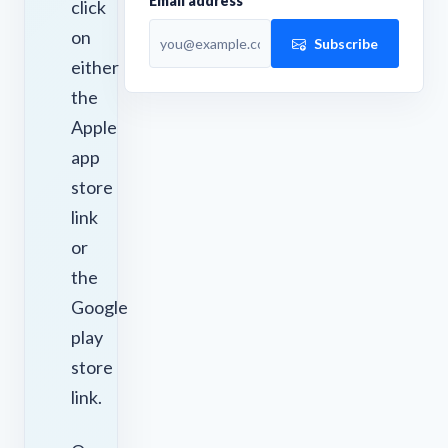
Email address
click
on
Subscribe
either
the
Apple
app
store
link
or
the
Google
play
store
link.