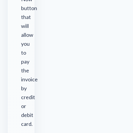
button
that
will
allow
you
to
pay
the
invoice
by
credit
or
debit
card.