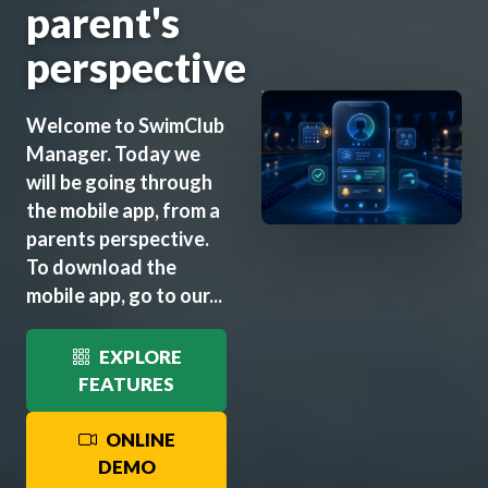
parent's
perspective
Welcome to SwimClub
Manager. Today we
will be going through
the mobile app, from a
parents perspective.
To download the
mobile app, go to our...
EXPLORE
FEATURES
ONLINE
DEMO