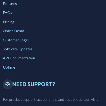
Features
FAQs
Pricing
Online Demo
Customer Login
Software Updates
API Documentation
Uptime
NEED SUPPORT?
For product support, account help and support tickets, visit