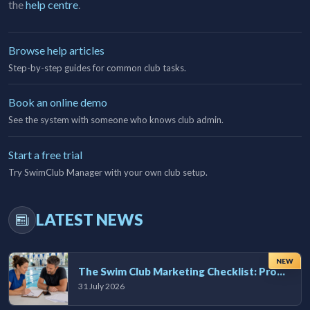
the
help centre
.
Browse help articles
Step-by-step guides for common club tasks.
Book an online demo
See the system with someone who knows club admin.
Start a free trial
Try SwimClub Manager with your own club setup.
LATEST NEWS
NEW
The Swim Club Marketing Checklist: Promoting Your Club in 2026
31 July 2026