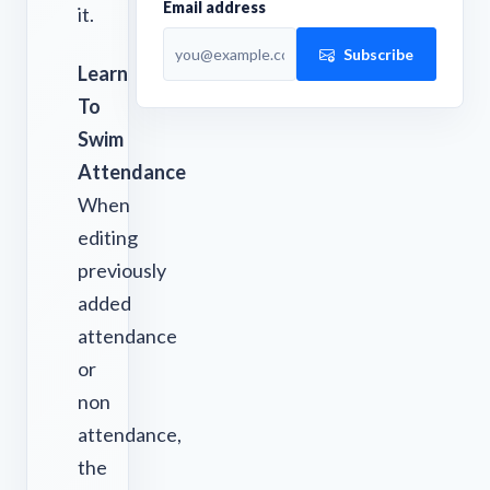
Email address
it.
Subscribe
Learn
To
Swim
Attendance
When
editing
previously
added
attendance
or
non
attendance,
the