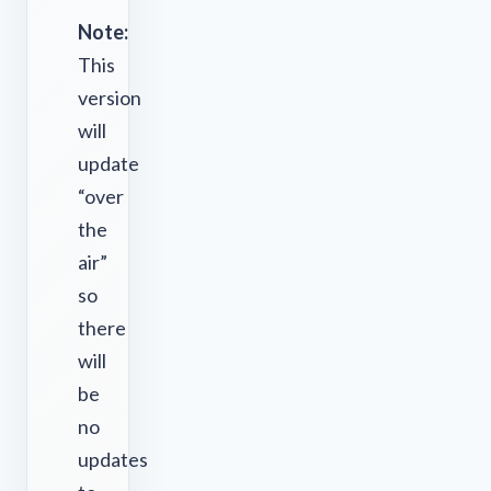
Note:
This
version
will
update
“over
the
air”
so
there
will
be
no
updates