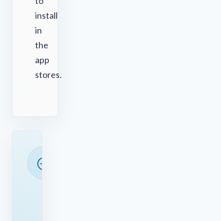
to
install
in
the
app
stores.
READY
TO
SAVE
TIME?
See
how