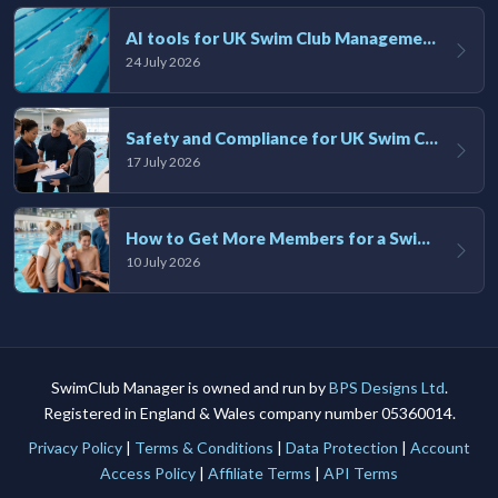
AI tools for UK Swim Club Management: Utility and efficiency overview
24 July 2026
Safety and Compliance for UK Swim Clubs: A Practical Guide
17 July 2026
How to Get More Members for a Swim Club in the UK
10 July 2026
SwimClub Manager is owned and run by
BPS Designs Ltd
.
Registered in England & Wales company number 05360014.
Privacy Policy
|
Terms & Conditions
|
Data Protection
|
Account
Access Policy
|
Affiliate Terms
|
API Terms