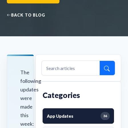
BACK TO BLOG
The
following
updates
Categories
were
made
this
App Updates
36
week: