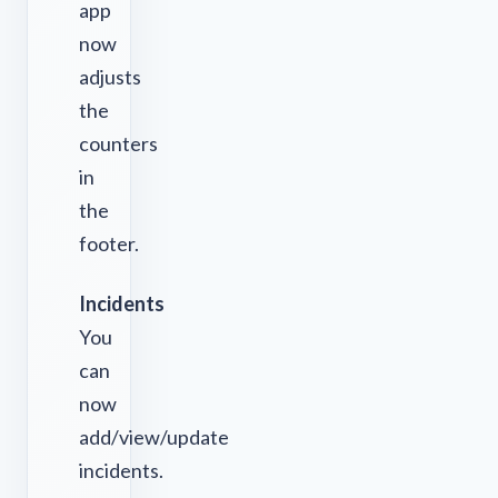
app
now
adjusts
the
counters
in
the
footer.
Incidents
You
can
now
add/view/update
incidents.