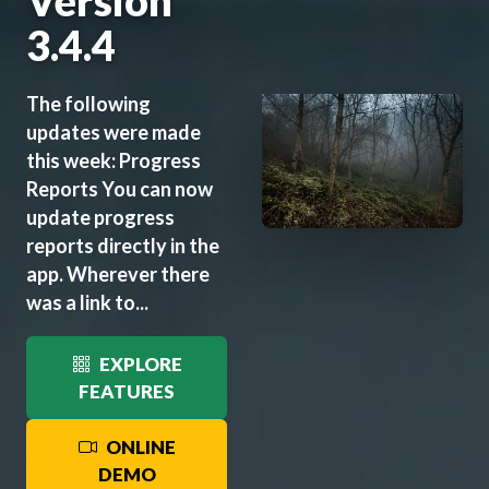
Version
3.4.4
The following
updates were made
this week: Progress
Reports You can now
update progress
reports directly in the
app. Wherever there
was a link to...
EXPLORE
FEATURES
ONLINE
DEMO