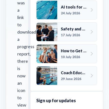
was
AI tools for UK Swim Club Management: Utility and efficiency overview
a
24 July 2026
link
to
Safety and Compliance for UK Swim Clubs: A Practical Guide
download
17 July 2026
a
progress
How to Get More Members for a Swim Club in the UK
report,
10 July 2026
there
is
Coach Education Changes Need Club Planning
now
29 June 2026
an
icon
to
Sign up for updates
view