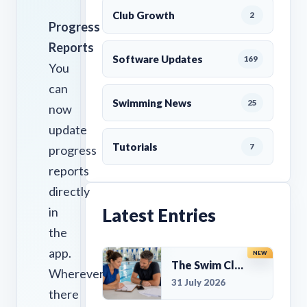
Club Growth
2
Progress
Reports
Software Updates
169
You
can
Swimming News
25
now
update
Tutorials
7
progress
reports
directly
in
Latest Entries
the
app.
NEW
The Swim Club Marketing Checklist: Promoting Your Club in 2026
Wherever
31 July 2026
there