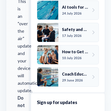
This
AI tools for UK Swim Club Management: Utility and efficiency overview
is
24 July 2026
an
“over
Safety and Compliance for UK Swim Clubs: A Practical Guide
the
17 July 2026
air”
update
How to Get More Members for a Swim Club in the UK
and
10 July 2026
your
device
Coach Education Changes Need Club Planning
will
29 June 2026
automatically
update.
Do
Sign up for updates
not