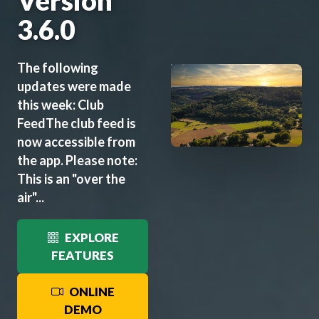
Version
3.6.0
The following
updates were made
this week: Club
FeedThe club feed is
now accessible from
the app. Please note:
This is an "over the
air"...
EXPLORE
FEATURES
ONLINE
DEMO