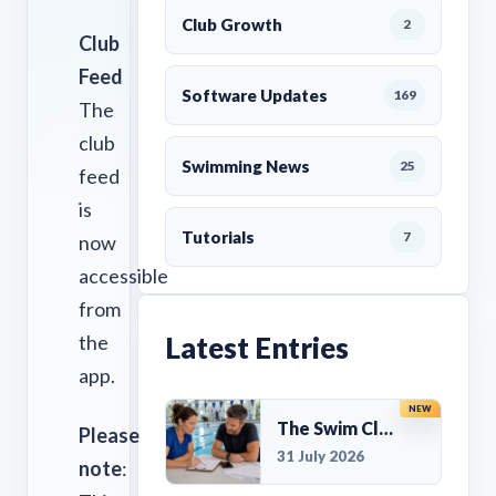
Club Growth
2
Club
Feed
Software Updates
169
The
club
Swimming News
25
feed
is
Tutorials
7
now
accessible
from
the
Latest Entries
app.
NEW
The Swim Club Marketing Checklist: Promoting Your Club in 2026
Please
31 July 2026
note
: