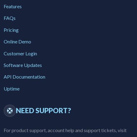
Features
FAQs
Pricing
Online Demo
Customer Login
Software Updates
API Documentation
Uptime
NEED SUPPORT?
For product support, account help and support tickets, visit