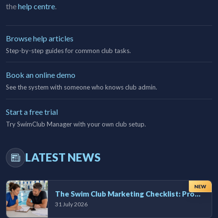
the
help centre
.
Browse help articles
Step-by-step guides for common club tasks.
Book an online demo
See the system with someone who knows club admin.
Start a free trial
Try SwimClub Manager with your own club setup.
LATEST NEWS
NEW
The Swim Club Marketing Checklist: Promoting Your Club in 2026
31 July 2026