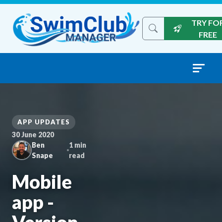
Skip to content
TRY FO
Search the site
FREE
APP UPDATES
30 June 2020
Ben
1 min
Snape
read
Mobile
app -