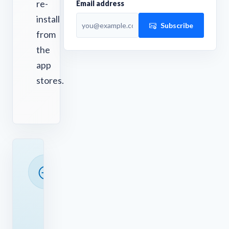
re-
Email address
install
Subscribe
from
the
app
stores.
READY
TO
SAVE
TIME?
See
how