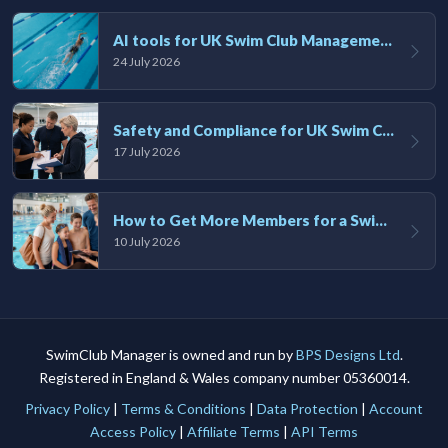
AI tools for UK Swim Club Management: Utility and efficiency overview
24 July 2026
Safety and Compliance for UK Swim Clubs: A Practical Guide
17 July 2026
How to Get More Members for a Swim Club in the UK
10 July 2026
SwimClub Manager is owned and run by
BPS Designs Ltd
.
Registered in England & Wales company number 05360014.
Privacy Policy
|
Terms & Conditions
|
Data Protection
|
Account
Access Policy
|
Affiliate Terms
|
API Terms