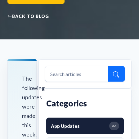
BACK TO BLOG
The
following
updates
Categories
were
made
this
App Updates
36
week: