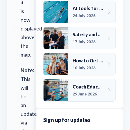
it
AI tools for UK Swim Club Management: Utility and efficiency overview
is
24 July 2026
now
displayed
Safety and Compliance for UK Swim Clubs: A Practical Guide
above
17 July 2026
the
map.
How to Get More Members for a Swim Club in the UK
10 July 2026
Note:
This
Coach Education Changes Need Club Planning
will
29 June 2026
be
an
update
Sign up for updates
via