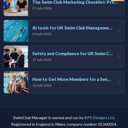
The Swim Club Marketing Checklist: Promoting Your Club in 2026
31 July 2026
AI tools for UK Swim Club Management: Utility and efficiency overview
24 July 2026
Safety and Compliance for UK Swim Clubs: A Practical Guide
17 July 2026
How to Get More Members for a Swim Club in the UK
10 July 2026
SwimClub Manager is owned and run by
BPS Designs Ltd
.
Registered in England & Wales company number 05360014.