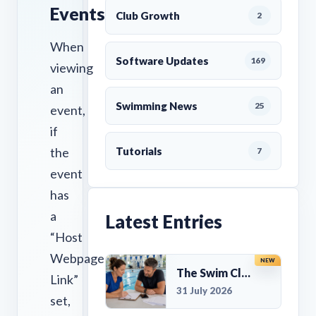
Events
Club Growth
2
When
Software Updates
169
viewing
an
Swimming News
25
event,
if
the
Tutorials
7
event
has
a
Latest Entries
“Host
Webpage
NEW
The Swim Club Marketing Checklist: Promoting Your Club in 2026
Link”
31 July 2026
set,