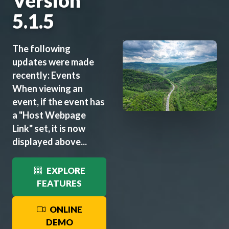
Version
5.1.5
The following
updates were made
recently: Events
When viewing an
event, if the event has
a "Host Webpage
Link" set, it is now
displayed above...
EXPLORE
FEATURES
ONLINE
DEMO