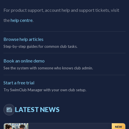
For product support, account help and support tickets, visit
the
help centre
.
Browse help articles
Step-by-step guides for common club tasks.
Book an online demo
See the system with someone who knows club admin.
Start a free trial
Try SwimClub Manager with your own club setup.
LATEST NEWS
NEW