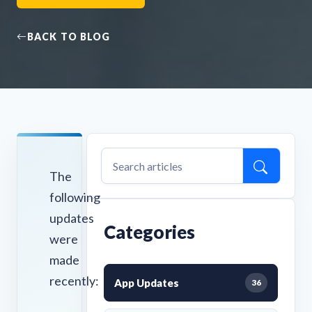
BACK TO BLOG
The
following
updates
Categories
were
made
recently:
App Updates
36