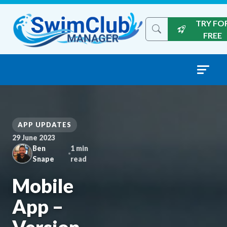
Skip to content
TRY FO
Search the site
FREE
APP UPDATES
29 June 2023
Ben
1 min
Snape
read
Mobile
App –