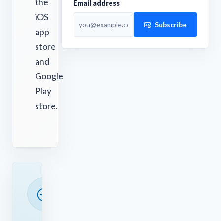
the
Email address
iOS
Subscribe
app
store
and
Google
Play
store.
READY
TO
SAVE
TIME?