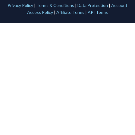
Privacy Policy
|
Terms & Conditions
|
Data Protection
|
Account
Access Policy
|
Affiliate Terms
|
API Terms