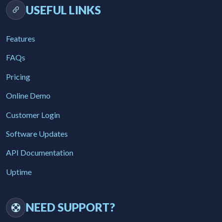
USEFUL LINKS
Features
FAQs
Pricing
Online Demo
Customer Login
Software Updates
API Documentation
Uptime
NEED SUPPORT?