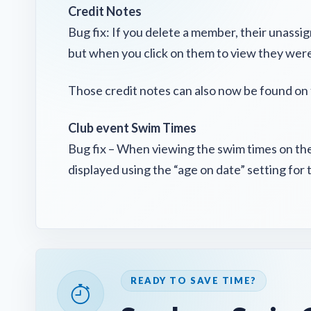
Credit Notes
Bug fix: If you delete a member, their unassi
but when you click on them to view they were
Those credit notes can also now be found on 
Club event Swim Times
Bug fix – When viewing the swim times on the
displayed using the “age on date” setting for 
READY TO SAVE TIME?