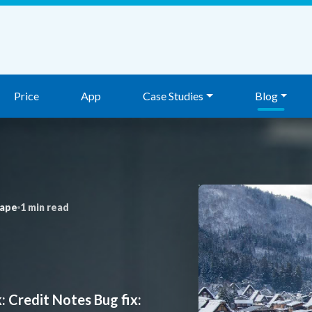
Price
App
Case Studies
Blog
nape
1 min read
 Credit Notes Bug fix: