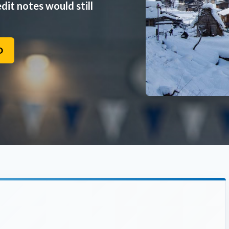
dit notes would still
O