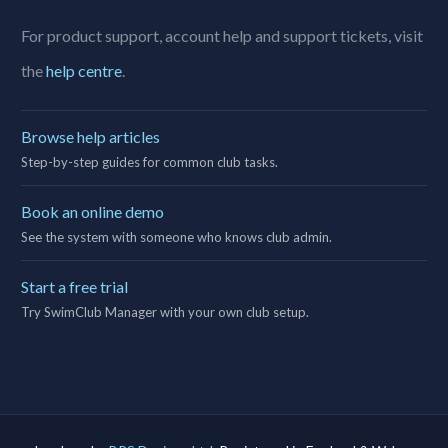
For product support, account help and support tickets, visit
the
help centre
.
Browse help articles
Step-by-step guides for common club tasks.
Book an online demo
See the system with someone who knows club admin.
Start a free trial
Try SwimClub Manager with your own club setup.