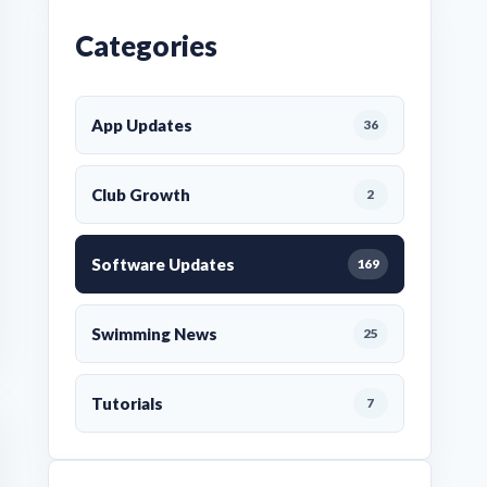
Categories
App Updates
36
Club Growth
2
Software Updates
169
Swimming News
25
Tutorials
7