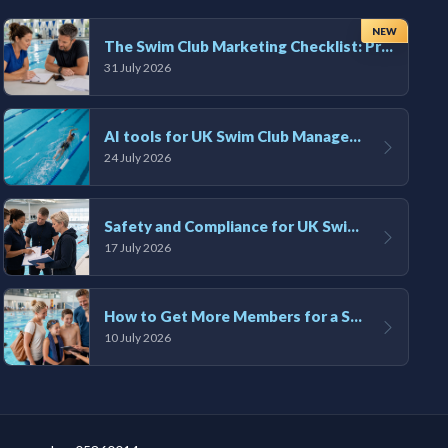
NEW
The Swim Club Marketing Checklist: Promoting Your Club in 2026
31 July 2026
AI tools for UK Swim Club Management: Utility and efficiency overview
24 July 2026
Safety and Compliance for UK Swim Clubs: A Practical Guide
17 July 2026
How to Get More Members for a Swim Club in the UK
10 July 2026