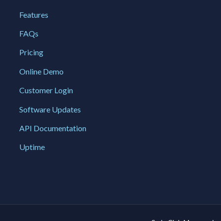
Features
FAQs
Pricing
Online Demo
Customer Login
Software Updates
API Documentation
Uptime