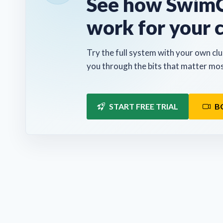
See how SwimC
work for your 
Try the full system with your own clu
you through the bits that matter mos
START FREE TRIAL
B