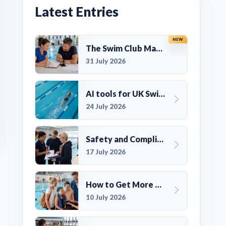
Latest Entries
NEW
The Swim Club Marketing Checklist: Promoting Your Club in 2026
31 July 2026
AI tools for UK Swim Club Management: Utility and efficiency overview
24 July 2026
Safety and Compliance for UK Swim Clubs: A Practical Guide
17 July 2026
How to Get More Members for a Swim Club in the UK
10 July 2026