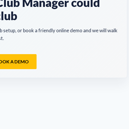
lub Manager could
club
b setup, or book a friendly online demo and we will walk
t.
OOK A DEMO