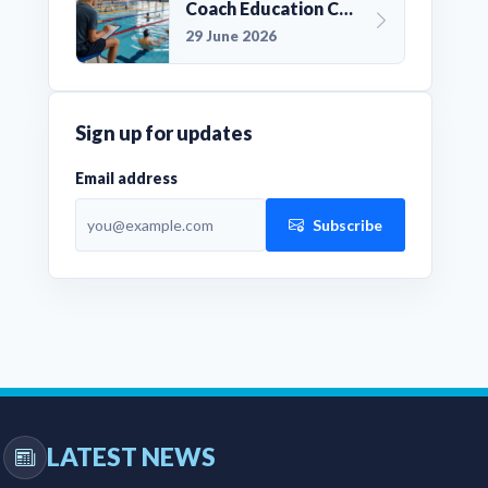
Coach Education Changes Need Club Planning
29 June 2026
Sign up for updates
Email address
Subscribe
LATEST NEWS