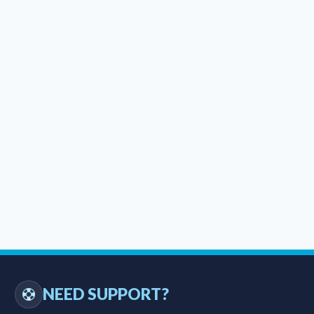
NEED SUPPORT?