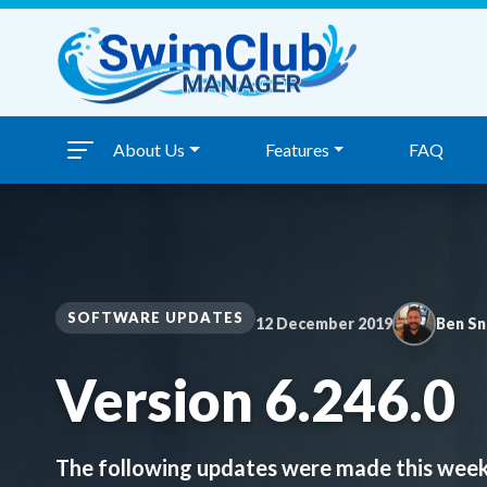
Skip to content
About Us
Features
FAQ
SOFTWARE UPDATES
12 December 2019
Ben S
Version 6.246.0
The following updates were made this week: