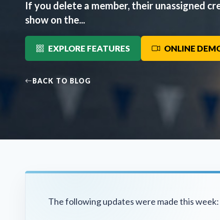
If you delete a member, their unassigned cre
show on the...
EXPLORE FEATURES
ONLINE DEM
BACK TO BLOG
The following updates were made this week: