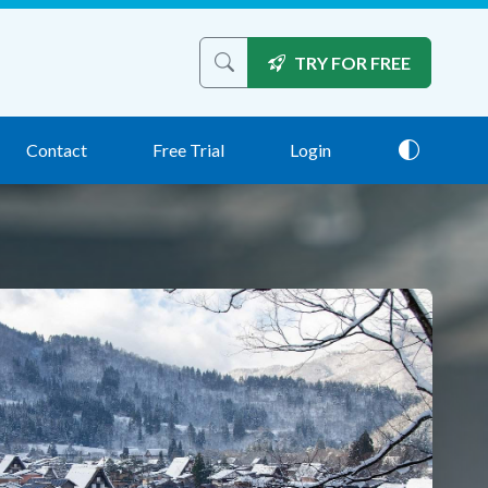
TRY FOR FREE
Search the site
Contact
Free Trial
Login
Theme: 