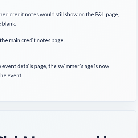
gned credit notes would still show on the P&L page,
 blank.
the main credit notes page.
 event details page, the swimmer’s age is now
the event.