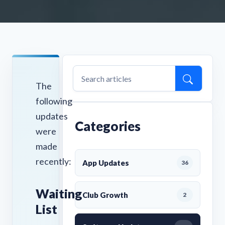
The
following
updates
Categories
were
made
recently:
App Updates
36
Waiting
Club Growth
2
List