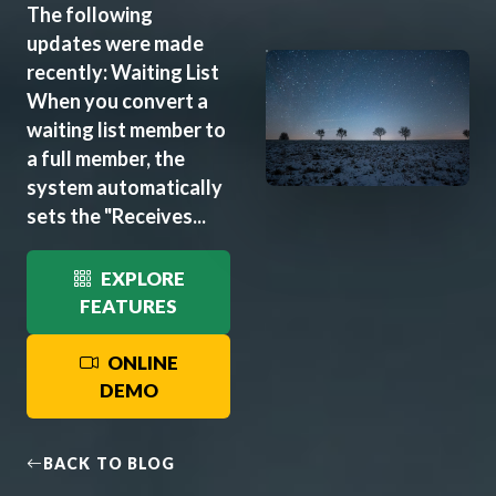
The following
updates were made
recently: Waiting List
When you convert a
waiting list member to
a full member, the
system automatically
sets the "Receives...
EXPLORE
FEATURES
ONLINE
DEMO
BACK TO BLOG