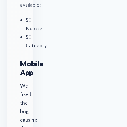
available:
SE
Number
SE
Category
Mobile
App
We
fixed
the
bug
causing