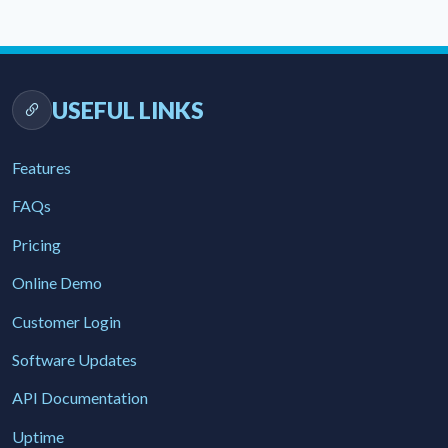
USEFUL LINKS
Features
FAQs
Pricing
Online Demo
Customer Login
Software Updates
API Documentation
Uptime