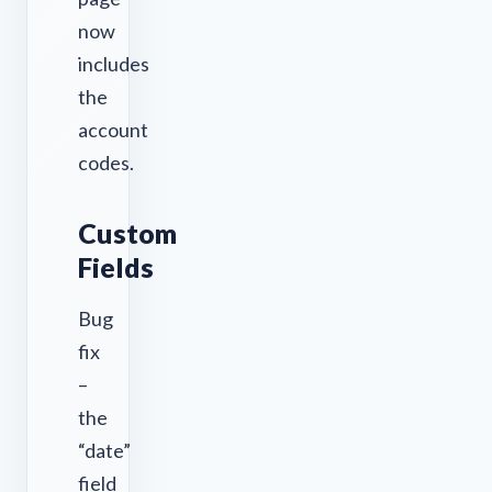
now
includes
the
account
codes.
Custom
Fields
Bug
fix
–
the
“date”
field