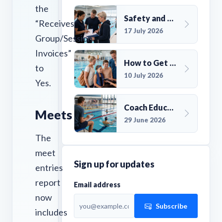
the
Safety and Compliance for UK Swim Clubs: A Practical Guide
“Receives
17 July 2026
Group/Session
Invoices”
How to Get More Members for a Swim Club in the UK
to
10 July 2026
Yes.
Coach Education Changes Need Club Planning
Meets
29 June 2026
The
meet
Sign up for updates
entries
report
Email address
now
Subscribe
includes