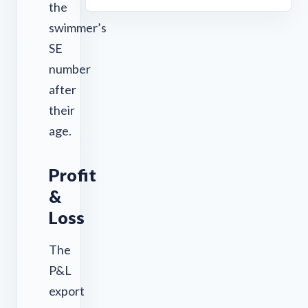
the
swimmer’s
SE
number
after
their
age.
Profit
&
Loss
The
P&L
export