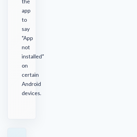
the
app
to
say
“App
not
installed”
on
certain
Android
devices.