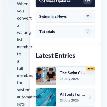
Software Updates
169
When
you
Swimming News
25
convert
a
Tutorials
waiting
7
list
member
to
Latest Entries
a
full
NEW
The Swim Club Marketing Checklist: Promoting Your Club in 2026
member,
31 July 2026
the
system
AI tools for UK Swim Club Management: Utility and efficiency overview
automatically
24 July 2026
sets