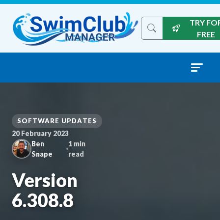
Skip to content
TRY FO
Search the site
FREE
SOFTWARE UPDATES
20 February 2023
Ben
1 min
Snape
read
Version
6.308.8