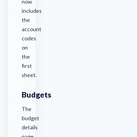
now
includes
the
account
codes
on
the
first
sheet.
Budgets
The
budget
details
page