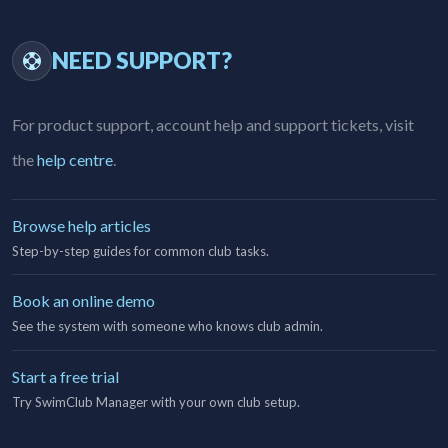
NEED SUPPORT?
For product support, account help and support tickets, visit
the
help centre
.
Browse help articles
Step-by-step guides for common club tasks.
Book an online demo
See the system with someone who knows club admin.
Start a free trial
Try SwimClub Manager with your own club setup.