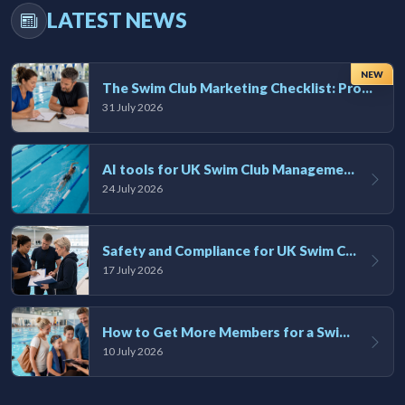
LATEST NEWS
NEW
The Swim Club Marketing Checklist: Promoting Your Club in 2026
31 July 2026
AI tools for UK Swim Club Management: Utility and efficiency overview
24 July 2026
Safety and Compliance for UK Swim Clubs: A Practical Guide
17 July 2026
How to Get More Members for a Swim Club in the UK
10 July 2026