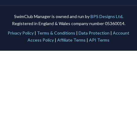
SwimClub Manager is owned and run by
BPS Designs Ltd
.
Registered in England & Wales company number 05360014.
Privacy Policy
|
Terms & Conditions
|
Data Protection
|
Account
Access Policy
|
Affiliate Terms
|
API Terms