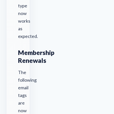
type
now
works
as
expected.
Membership
Renewals
The
following
email
tags
are
now