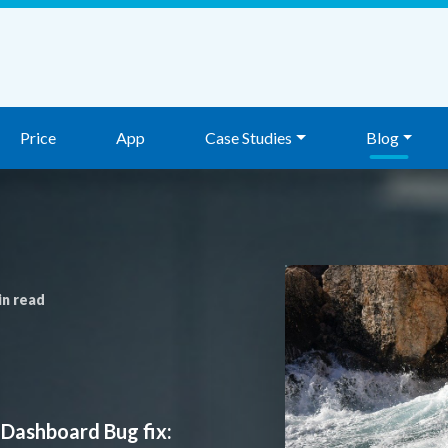
Price
App
Case Studies
Blog
in read
 Dashboard Bug fix: