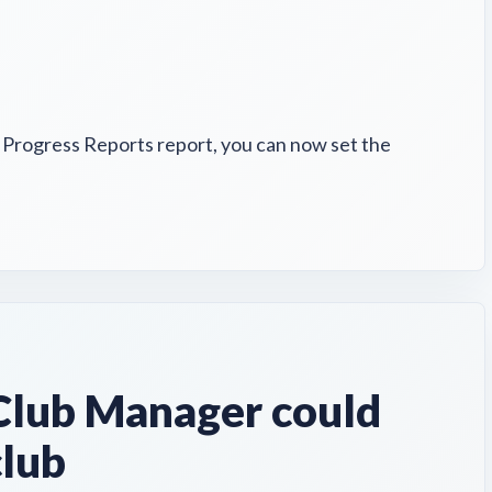
e Progress Reports report, you can now set the
lub Manager could
club