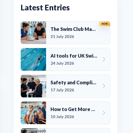
Latest Entries
NEW
The Swim Club Marketing Checklist: Promoting Your Club in 2026
31 July 2026
AI tools for UK Swim Club Management: Utility and efficiency overview
24 July 2026
Safety and Compliance for UK Swim Clubs: A Practical Guide
17 July 2026
How to Get More Members for a Swim Club in the UK
10 July 2026