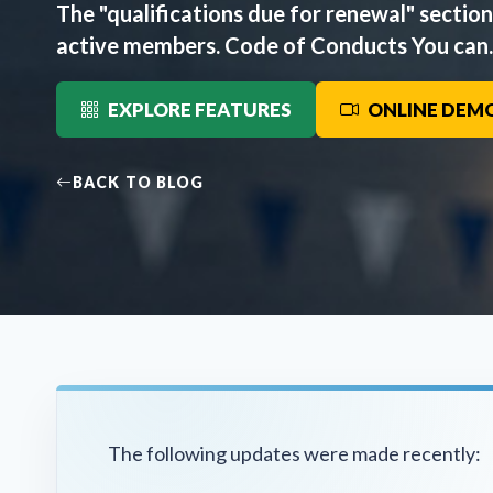
The "qualifications due for renewal" sectio
active members. Code of Conducts You can..
EXPLORE FEATURES
ONLINE DEM
BACK TO BLOG
The following updates were made recently: