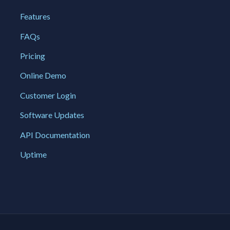
Features
FAQs
Pricing
Online Demo
Customer Login
Software Updates
API Documentation
Uptime