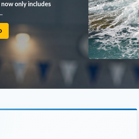
n now only includes
.
O