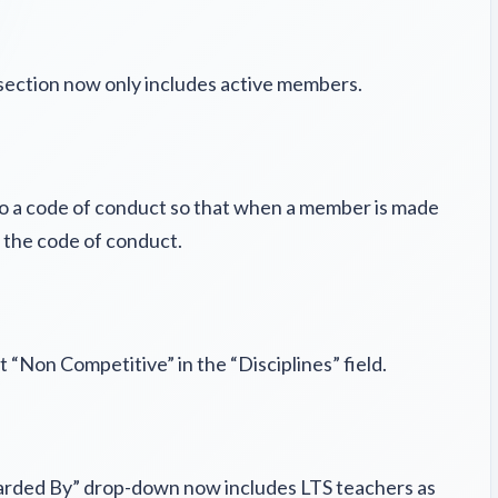
 section now only includes active members.
 to a code of conduct so that when a member is made
d the code of conduct.
“Non Competitive” in the “Disciplines” field.
arded By” drop-down now includes LTS teachers as