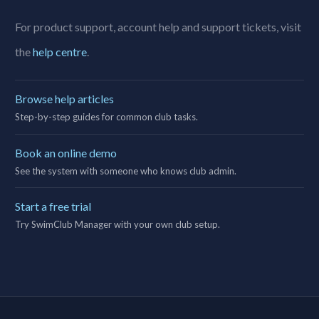
For product support, account help and support tickets, visit
the
help centre
.
Browse help articles
Step-by-step guides for common club tasks.
Book an online demo
See the system with someone who knows club admin.
Start a free trial
Try SwimClub Manager with your own club setup.