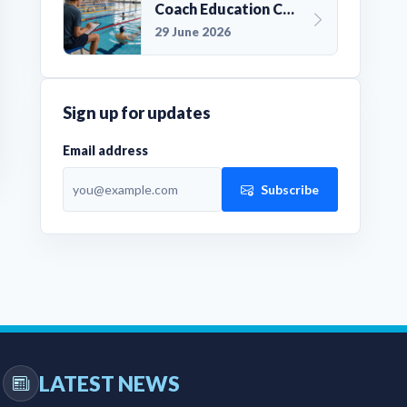
Coach Education Changes Need Club Planning
29 June 2026
Sign up for updates
Email address
Subscribe
LATEST NEWS