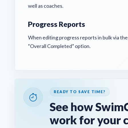
well as coaches.
Progress Reports
When editing progress reports in bulk via th
“Overall Completed” option.
READY TO SAVE TIME?
See how SwimC
work for your 