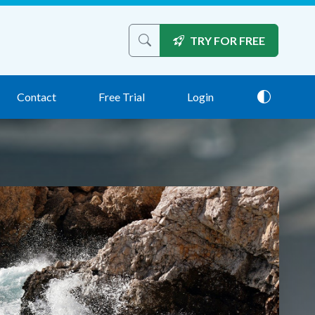
TRY FOR FREE
Search the site
Contact
Free Trial
Login
Theme: 