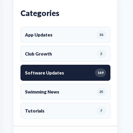
Categories
App Updates
36
Club Growth
2
Software Updates
169
Swimming News
25
Tutorials
7