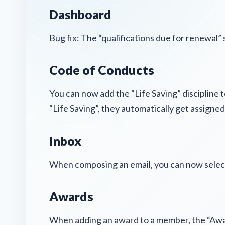
Dashboard
Bug fix: The “qualifications due for renewal”
Code of Conducts
You can now add the “Life Saving” discipline
“Life Saving”, they automatically get assigne
Inbox
When composing an email, you can now select 
Awards
When adding an award to a member, the “Aw