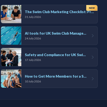
NEW
The Swim Club Marketing Checklist: Promoting Your Club in 2026
31 July 2026
AI tools for UK Swim Club Management: Utility and efficiency overview
24 July 2026
Safety and Compliance for UK Swim Clubs: A Practical Guide
17 July 2026
How to Get More Members for a Swim Club in the UK
10 July 2026