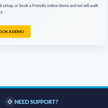
b setup, or book a friendly online demo and we will walk
t.
OOK A DEMO
NEED SUPPORT?