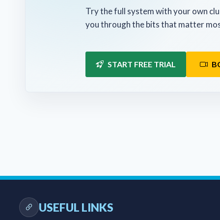
Try the full system with your own clu
you through the bits that matter mos
START FREE TRIAL
B
USEFUL LINKS