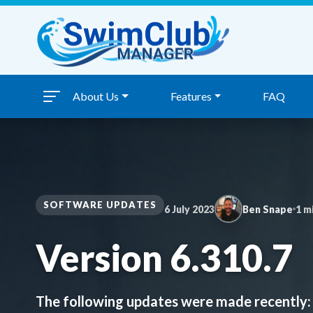
Skip to content
About Us
Features
FAQ
SOFTWARE UPDATES
6 July 2023
Ben Snape
1 m
Version 6.310.7
The following updates were made recently: