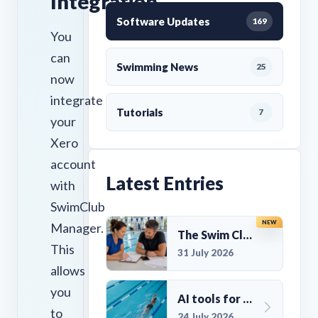
Integration
Software Updates
169
You
can
Swimming News
25
now
integrate
Tutorials
7
your
Xero
account
Latest Entries
with
SwimClub
NEW
Manager.
The Swim Club Marketing Checklist: Promoting Your Club in 2026
This
31 July 2026
allows
you
AI tools for UK Swim Club Management: Utility and efficiency overview
to
24 July 2026