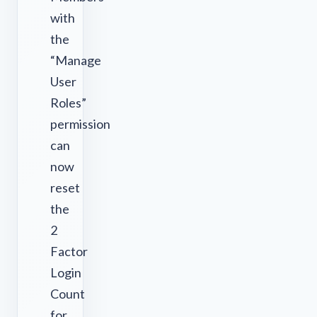
with
the
“Manage
User
Roles”
permission
can
now
reset
the
2
Factor
Login
Count
for