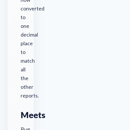
converted
to
one
decimal
place
to
match
all
the
other
reports.
Meets
Bug