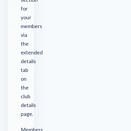
for
your
members
via
the
extended
details
tab
on
the
club
details
page.
Members