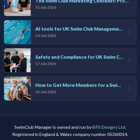
The Swim Club Marketing Checklist: Promoting Your Club in 2026
31 July 2026
AI tools for UK Swim Club Management: Utility and efficiency overview
24 July 2026
Safety and Compliance for UK Swim Clubs: A Practical Guide
17 July 2026
How to Get More Members for a Swim Club in the UK
10 July 2026
SwimClub Manager is owned and run by
BPS Designs Ltd
.
Registered in England & Wales company number 05360014.