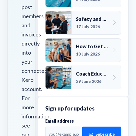
post
members
Safety and Compliance for UK Swim Clubs: A Practical Guide
and
17 July 2026
invoices
directly
How to Get More Members for a Swim Club in the UK
into
10 July 2026
your
connected
Coach Education Changes Need Club Planning
Xero
29 June 2026
account.
For
more
Sign up for updates
information,
Email address
see
our
Subscribe