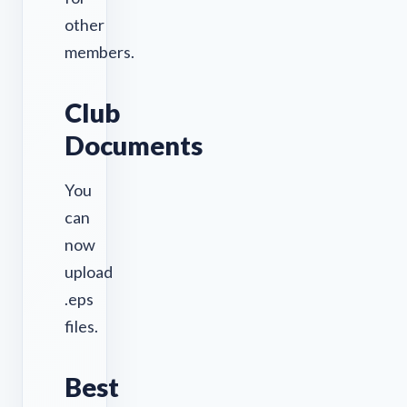
other
members.
Club
Documents
You
can
now
upload
.eps
files.
Best