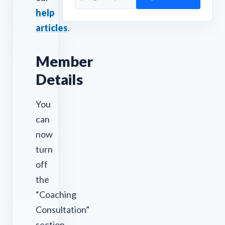
help
articles
.
Member
Details
You
can
now
turn
off
the
“Coaching
Consultation”
section