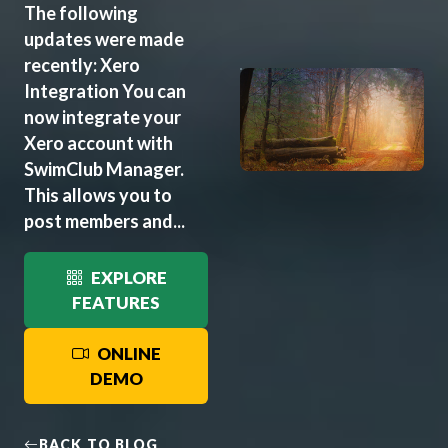
The following
updates were made
recently: Xero
Integration You can
now integrate your
Xero account with
SwimClub Manager.
This allows you to
post members and...
EXPLORE
FEATURES
ONLINE
DEMO
BACK TO BLOG