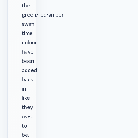
the
green/red/amber
swim
time
colours
have
been
added
back
in
like
they
used
to
be.