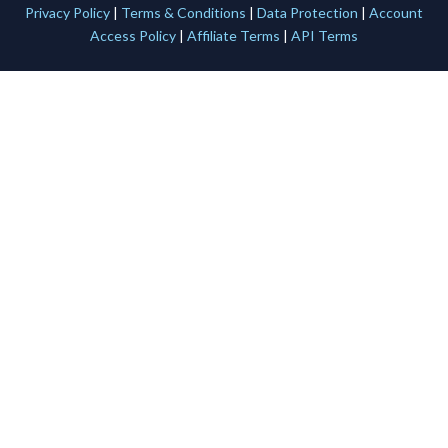
Privacy Policy
|
Terms & Conditions
|
Data Protection
|
Account
Access Policy
|
Affiliate Terms
|
API Terms