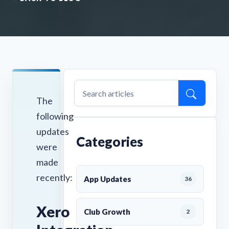
The
following
updates
Categories
were
made
recently:
App Updates
36
Xero
Club Growth
2