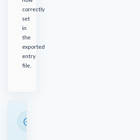
correctly
set
in
the
exported
entry
file.
READY
TO
SAVE
TIME?