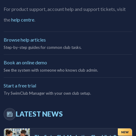
For product support, account help and support tickets, visit
the
help centre
.
Browse help articles
Step-by-step guides for common club tasks.
Book an online demo
See the system with someone who knows club admin.
Start a free trial
Try SwimClub Manager with your own club setup.
LATEST NEWS
NEW