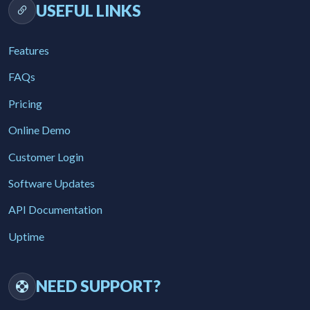
USEFUL LINKS
Features
FAQs
Pricing
Online Demo
Customer Login
Software Updates
API Documentation
Uptime
NEED SUPPORT?