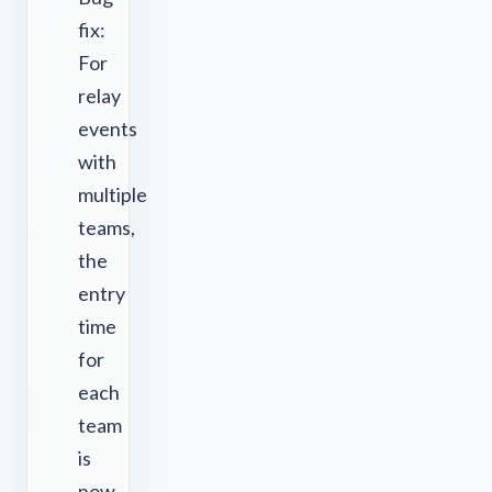
fix:
For
relay
events
with
multiple
teams,
the
entry
time
for
each
team
is
now