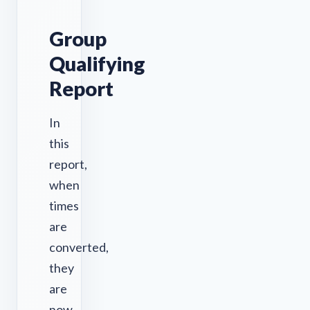
Group
Qualifying
Report
In
this
report,
when
times
are
converted,
they
are
now