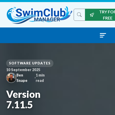
Skip to content
TRY FO
Search the site
FREE
SOFTWARE UPDATES
10 September 2025
Ben
1 min
Snape
read
Version
7.11.5