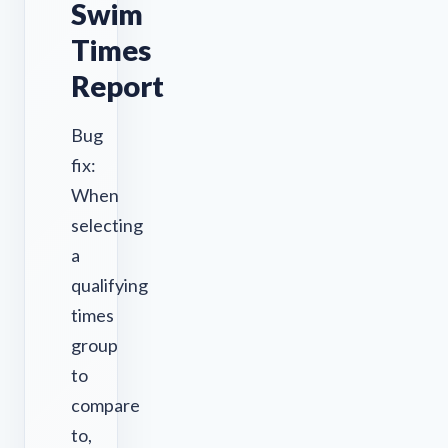
Swim
Times
Report
Bug
fix:
When
selecting
a
qualifying
times
group
to
compare
to,