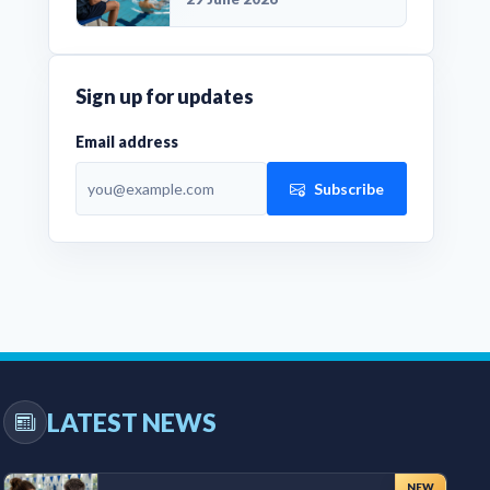
Sign up for updates
Email address
Subscribe
LATEST NEWS
NEW