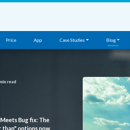
Price
App
Case Studies
Blog
min read
Meets Bug fix: The
r than" options now