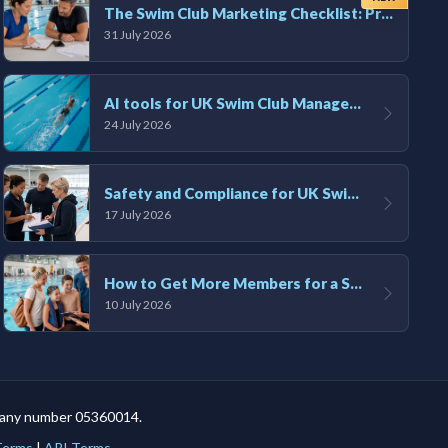
The Swim Club Marketing Checklist: Promoting Your Club in 2026
31 July 2026
AI tools for UK Swim Club Management: Utility and efficiency overview
24 July 2026
Safety and Compliance for UK Swim Clubs: A Practical Guide
17 July 2026
How to Get More Members for a Swim Club in the UK
10 July 2026
mpany number 05360014.
 Terms
|
API Terms