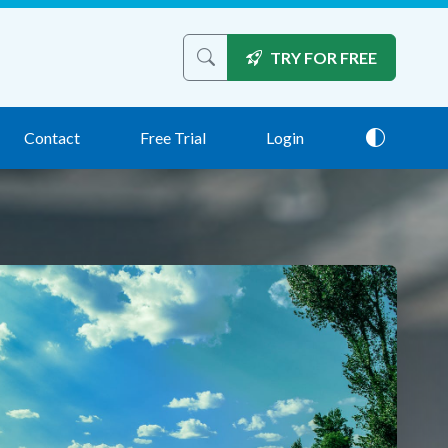
TRY FOR FREE
Search the site
Contact
Free Trial
Login
Theme: 