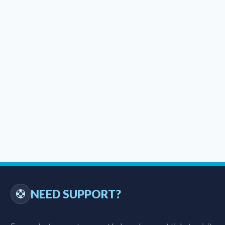
NEED SUPPORT?