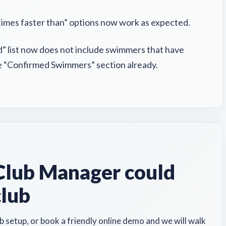
times faster than” options now work as expected.
 list now does not include swimmers that have
he “Confirmed Swimmers” section already.
lub Manager could
club
b setup, or book a friendly online demo and we will walk