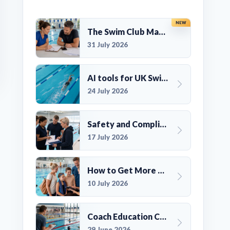
NEW
The Swim Club Marketing Checklist: Promoting Your Club in 2026
31 July 2026
AI tools for UK Swim Club Management: Utility and efficiency overview
24 July 2026
Safety and Compliance for UK Swim Clubs: A Practical Guide
17 July 2026
How to Get More Members for a Swim Club in the UK
10 July 2026
Coach Education Changes Need Club Planning
29 June 2026