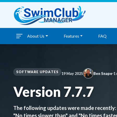
Skip to content
About Us
Features
FAQ
SOFTWARE UPDATES
19 May 2025
Ben Snape
1 
Version 7.7.7
The following updates were made recently: 
"No times slower than" and "No times faste