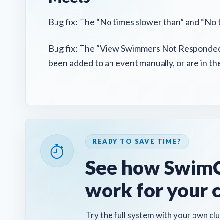
Bug fix: The “No times slower than” and “No 
Bug fix: The “View Swimmers Not Responded”
been added to an event manually, or are in t
READY TO SAVE TIME?
See how SwimC
work for your 
Try the full system with your own clu