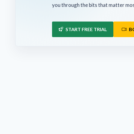
you through the bits that matter mos
START FREE TRIAL
B