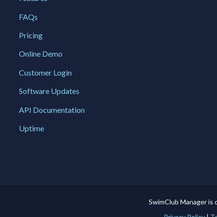
FAQs
Pricing
Online Demo
Customer Login
Software Updates
API Documentation
Uptime
SwimClub Manager is 
Privacy Policy
|
Te