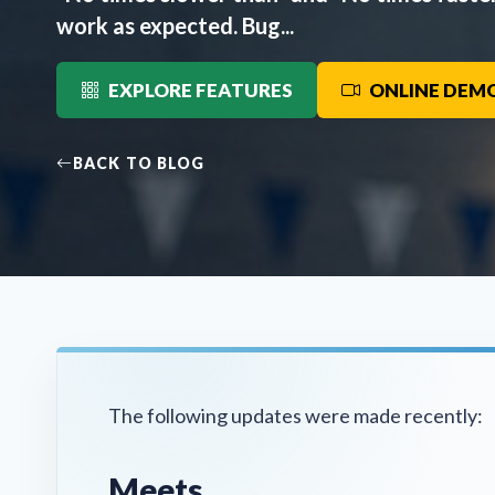
work as expected. Bug...
EXPLORE FEATURES
ONLINE DEM
BACK TO BLOG
The following updates were made recently:
Meets