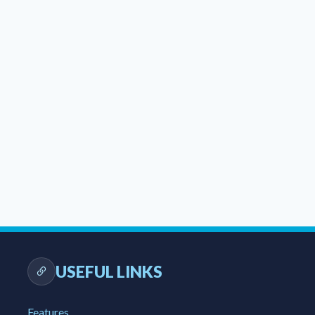
USEFUL LINKS
Features