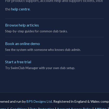
For product support, account help and support tickets, visit
the
help centre
.
Browse help articles
Step-by-step guides for common club tasks.
Book an online demo
See the system with someone who knows club admin.
Start a free trial
Try SwimClub Manager with your own club setup.
owned and run by
BPS Designs Ltd
. Registered in England & Wales co
rms & Conditions
|
Data Protection
|
Account Access Policy
|
Affiliate