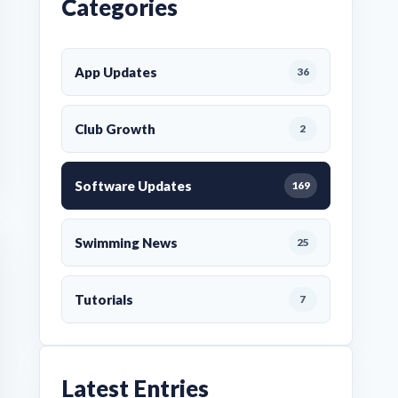
Categories
App Updates
36
Club Growth
2
Software Updates
169
Swimming News
25
Tutorials
7
Latest Entries