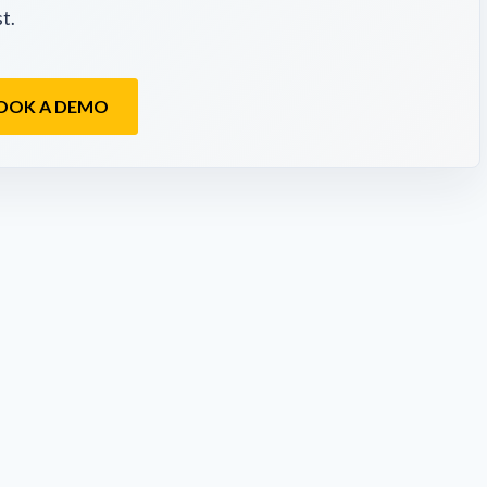
t.
OOK A DEMO