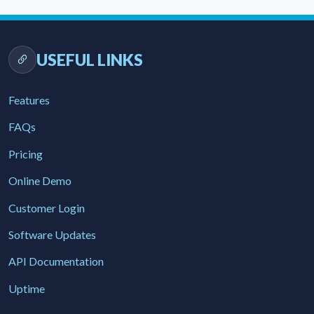
USEFUL LINKS
Features
FAQs
Pricing
Online Demo
Customer Login
Software Updates
API Documentation
Uptime