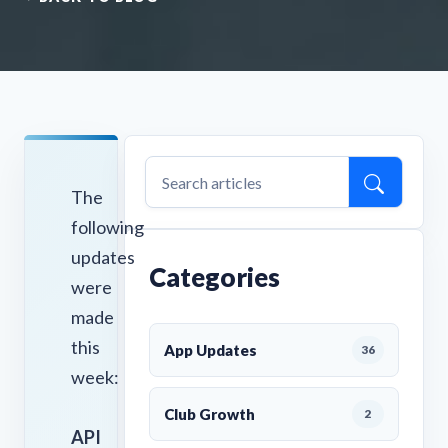
The
following
updates
Categories
were
made
this
App Updates
36
week:
Club Growth
2
API