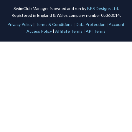
SwimClub Manager is owned and run by
BPS Designs Ltd
.
Registered in England & Wales company number 05360014.
Privacy Policy
|
Terms & Conditions
|
Data Protection
|
Account
Access Policy
|
Affiliate Terms
|
API Terms