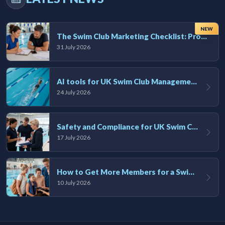
NEW
The Swim Club Marketing Checklist: Promoting Your Club in 2026
31 July 2026
AI tools for UK Swim Club Management: Utility and efficiency overview
24 July 2026
Safety and Compliance for UK Swim Clubs: A Practical Guide
17 July 2026
How to Get More Members for a Swim Club in the UK
10 July 2026