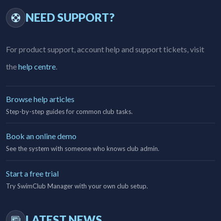
NEED SUPPORT?
For product support, account help and support tickets, visit
the
help centre
.
Browse help articles
Step-by-step guides for common club tasks.
Book an online demo
See the system with someone who knows club admin.
Start a free trial
Try SwimClub Manager with your own club setup.
LATEST NEWS