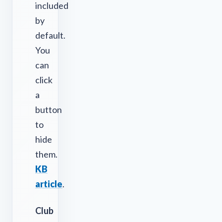
included
by
default.
You
can
click
a
button
to
hide
them.
KB
article
.
Club