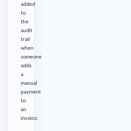
added
to
the
audit
trail
when
someone
adds
a
manual
payment
to
an
invoice.