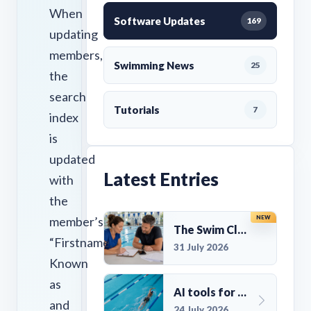
When
Software Updates
169
updating
members,
Swimming News
25
the
search
Tutorials
7
index
is
updated
Latest Entries
with
the
member’s
NEW
The Swim Club Marketing Checklist: Promoting Your Club in 2026
“Firstname,
31 July 2026
Known
as
AI tools for UK Swim Club Management: Utility and efficiency overview
and
24 July 2026