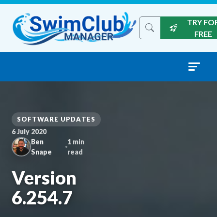
Skip to content
TRY FO
Search the site
FREE
SOFTWARE UPDATES
6 July 2020
Ben
1 min
Snape
read
Version
6.254.7