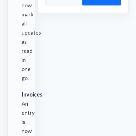
now
mark
all
updates
as
read
in
one
go.
Invoices
An
entry
is
now