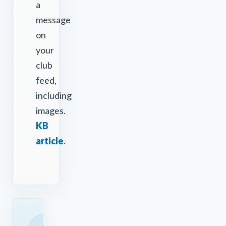
a
message
on
your
club
feed,
including
images.
KB
article
.
READY