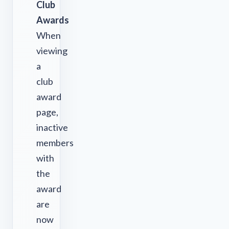
Club
Awards
When
viewing
a
club
award
page,
inactive
members
with
the
award
are
now