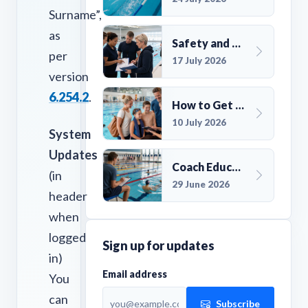
Surname”,
as
Safety and Compliance for UK Swim Clubs: A Practical Guide
per
17 July 2026
version
6.254.2
.
How to Get More Members for a Swim Club in the UK
10 July 2026
System
Updates
Coach Education Changes Need Club Planning
(in
29 June 2026
header
when
logged
Sign up for updates
in)
Email address
You
can
Subscribe