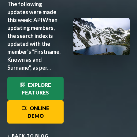
The following
updates were made
this week: APIWhen
updating members,
the search index is
updated with the
member's "Firstname,
Known as and
Surname", as per...
EXPLORE
FEATURES
ONLINE
DEMO
BACK TO BLOG