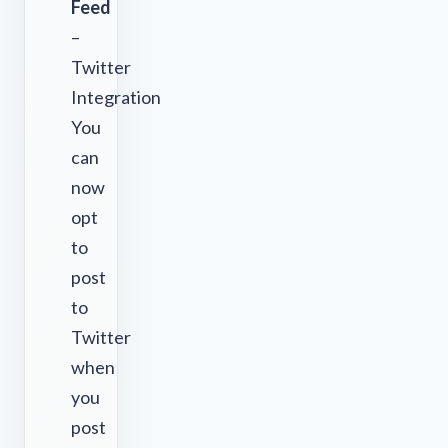
Feed
–
Twitter
Integration
You
can
now
opt
to
post
to
Twitter
when
you
post