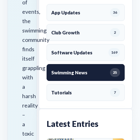
of
events,
App Updates
36
the
swimming
Club Growth
2
community
finds
Software Updates
169
itself
grappling
Swimming News
25
with
a
Tutorials
7
harsh
reality
–
Latest Entries
a
toxic