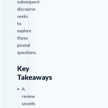
subsequent
discourse
seeks
to
explore
these
pivotal
questions.
Key
Takeaways
A
review
unveils