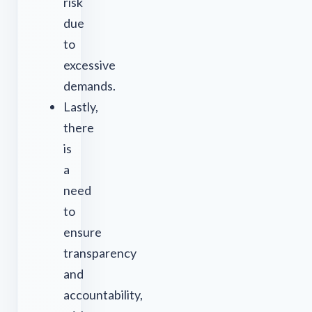
risk
due
to
excessive
demands.
Lastly,
there
is
a
need
to
ensure
transparency
and
accountability,