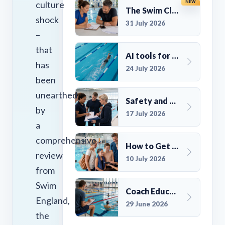
culture
NEW
The Swim Club Marketing Checklist: Promoting Your Club in 2026
shock
31 July 2026
–
that
AI tools for UK Swim Club Management: Utility and efficiency overview
has
24 July 2026
been
unearthed
Safety and Compliance for UK Swim Clubs: A Practical Guide
by
17 July 2026
a
comprehensive
How to Get More Members for a Swim Club in the UK
review
10 July 2026
from
Swim
Coach Education Changes Need Club Planning
England,
29 June 2026
the