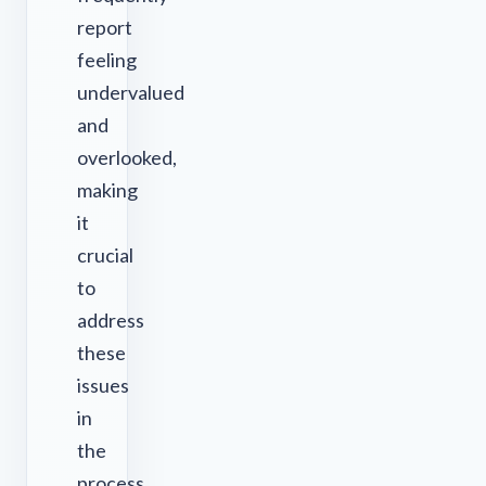
report
feeling
undervalued
and
overlooked,
making
it
crucial
to
address
these
issues
in
the
process