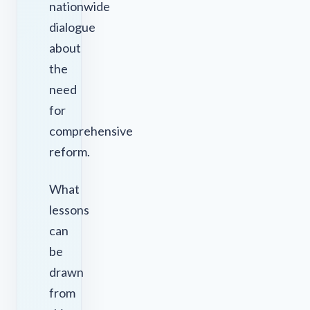
nationwide
dialogue
about
the
need
for
comprehensive
reform.
What
lessons
can
be
drawn
from