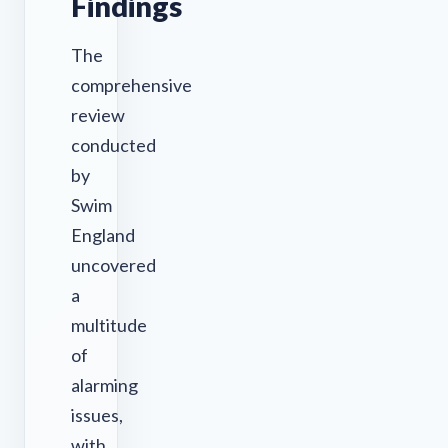
Findings
The
comprehensive
review
conducted
by
Swim
England
uncovered
a
multitude
of
alarming
issues,
with