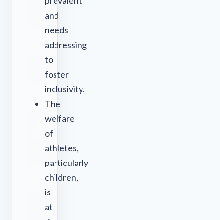
prevalent
and
needs
addressing
to
foster
inclusivity.
The
welfare
of
athletes,
particularly
children,
is
at