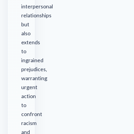
interpersonal
relationships
but
also
extends
to
ingrained
prejudices,
warranting
urgent
action
to
confront
racism
and