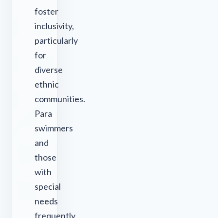
foster
inclusivity,
particularly
for
diverse
ethnic
communities.
Para
swimmers
and
those
with
special
needs
frequently