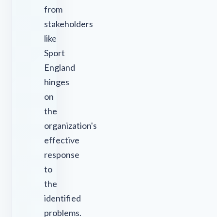
from
stakeholders
like
Sport
England
hinges
on
the
organization's
effective
response
to
the
identified
problems.