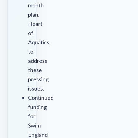
month
plan,
Heart
of
Aquatics,
to
address
these
pressing
issues.
Continued
funding
for
Swim
England