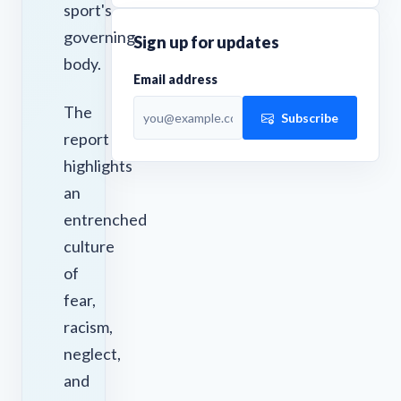
sport's
governing
Sign up for updates
body.
Email address
The
Subscribe
report
highlights
an
entrenched
culture
of
fear,
racism,
neglect,
and