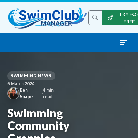
Skip to content
TRY FO
Search the site
FREE
SWIMMING NEWS
5 March 2024
Ben
4 min
Snape
read
Swimming
Community