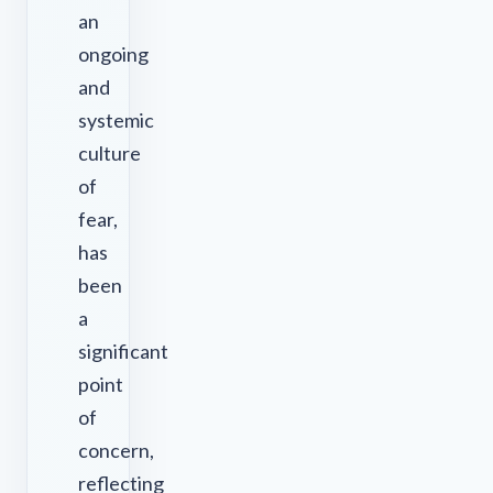
an
ongoing
and
systemic
culture
of
fear,
has
been
a
significant
point
of
concern,
reflecting