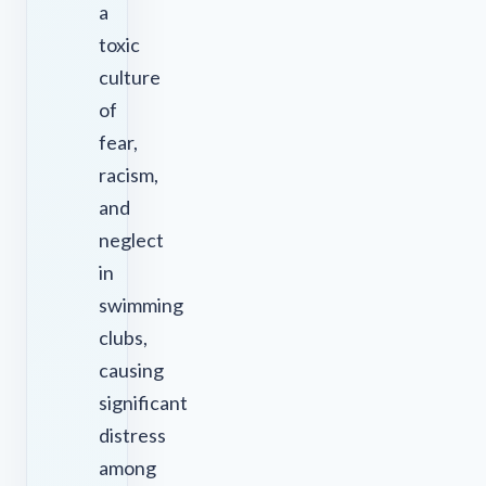
a
toxic
culture
of
fear,
racism,
and
neglect
in
swimming
clubs,
causing
significant
distress
among