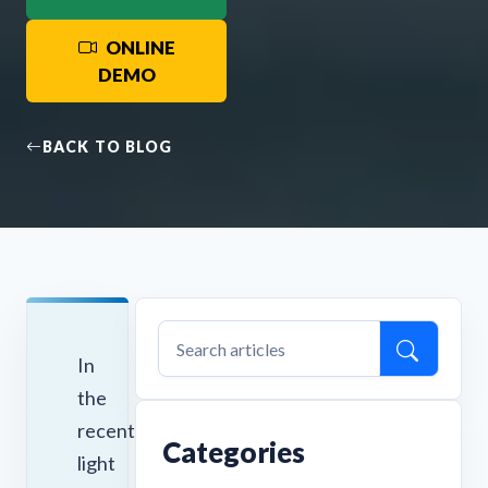
ONLINE
DEMO
BACK TO BLOG
In
the
recent
Categories
light