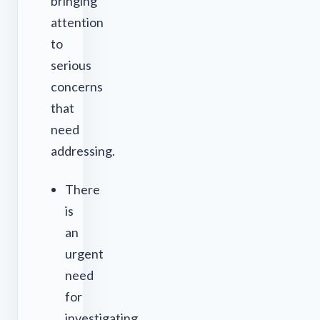
bringing
attention
to
serious
concerns
that
need
addressing.
There
is
an
urgent
need
for
investigating