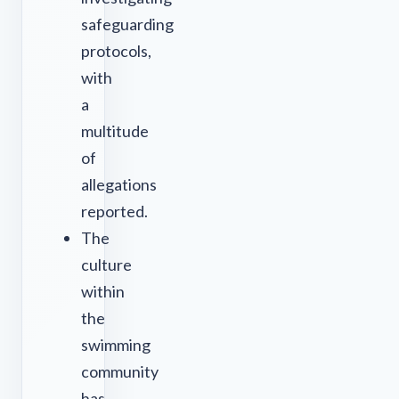
safeguarding
protocols,
with
a
multitude
of
allegations
reported.
The
culture
within
the
swimming
community
has