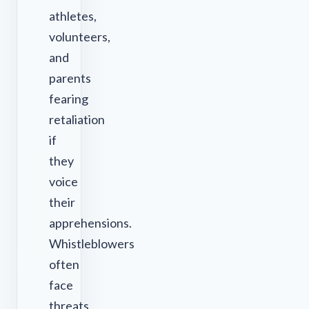
athletes,
volunteers,
and
parents
fearing
retaliation
if
they
voice
their
apprehensions.
Whistleblowers
often
face
threats