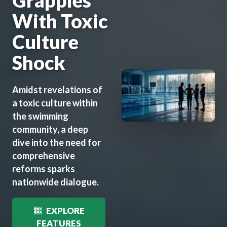
Grapples
With Toxic
Culture
Shock
Amidst revelations of
a toxic culture within
the swimming
community, a deep
dive into the need for
comprehensive
reforms sparks
nationwide dialogue.
EXPLORE
FEATURES