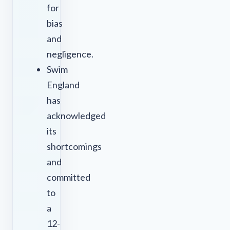
for
bias
and
negligence.
Swim
England
has
acknowledged
its
shortcomings
and
committed
to
a
12-