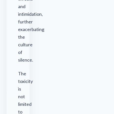
and
intimidation,
further
exacerbating
the
culture
of
silence.
The
toxicity
is
not
limited
to