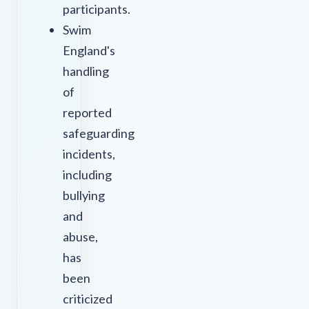
participants.
Swim
England's
handling
of
reported
safeguarding
incidents,
including
bullying
and
abuse,
has
been
criticized