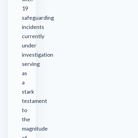
19
safeguarding
incidents
currently
under
investigation
serving
as
a
stark
testament
to
the
magnitude
of