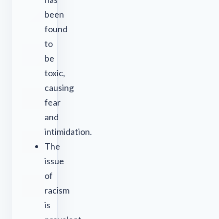
been
found
to
be
toxic,
causing
fear
and
intimidation.
The
issue
of
racism
is