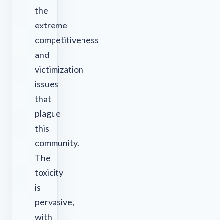
the
extreme
competitiveness
and
victimization
issues
that
plague
this
community.
The
toxicity
is
pervasive,
with