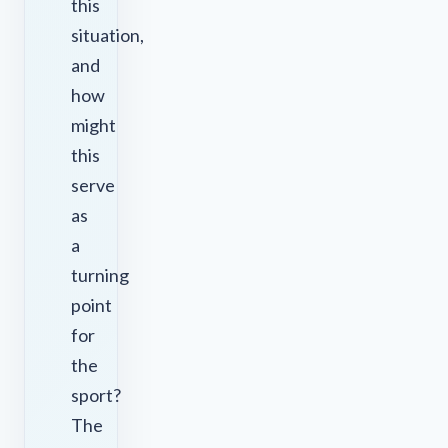
this
situation,
and
how
might
this
serve
as
a
turning
point
for
the
sport?
The