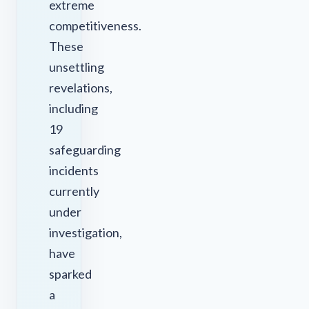
extreme
competitiveness.
These
unsettling
revelations,
including
19
safeguarding
incidents
currently
under
investigation,
have
sparked
a