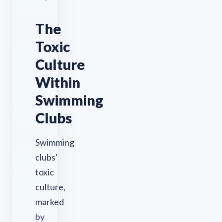
The
Toxic
Culture
Within
Swimming
Clubs
Swimming
clubs'
toxic
culture,
marked
by