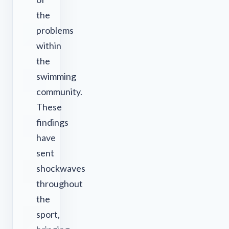
the
problems
within
the
swimming
community.
These
findings
have
sent
shockwaves
throughout
the
sport,