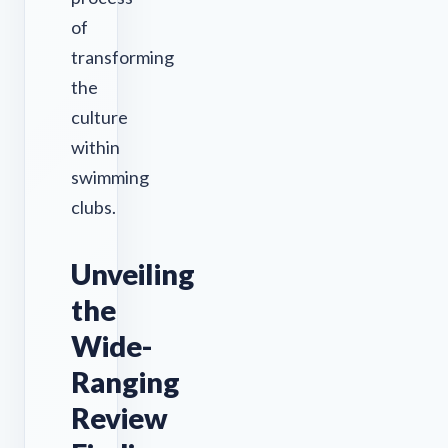
of
transforming
the
culture
within
swimming
clubs.
Unveiling
the
Wide-
Ranging
Review